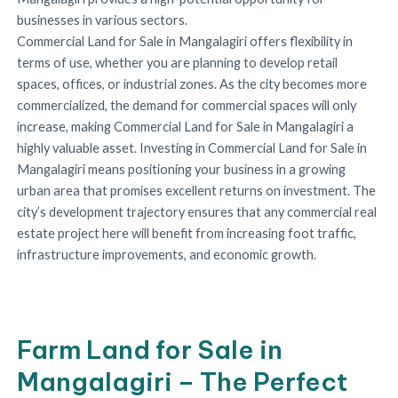
businesses in various sectors.
Commercial Land for Sale in Mangalagiri offers flexibility in
terms of use, whether you are planning to develop retail
spaces, offices, or industrial zones. As the city becomes more
commercialized, the demand for commercial spaces will only
increase, making Commercial Land for Sale in Mangalagiri a
highly valuable asset. Investing in Commercial Land for Sale in
Mangalagiri means positioning your business in a growing
urban area that promises excellent returns on investment. The
city’s development trajectory ensures that any commercial real
estate project here will benefit from increasing foot traffic,
infrastructure improvements, and economic growth.
Farm Land for Sale in
Mangalagiri – The Perfect