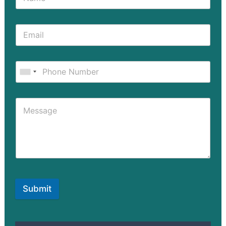
Submit