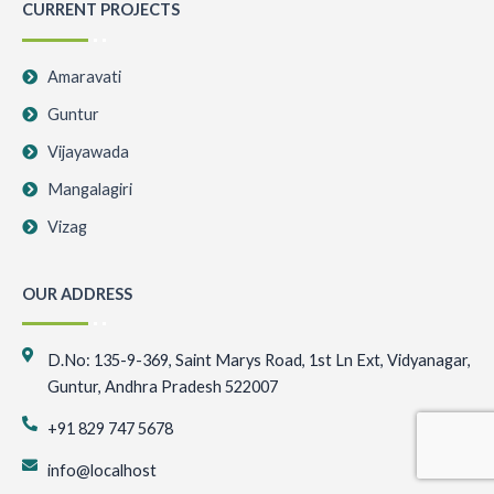
CURRENT PROJECTS
Amaravati
Guntur
Vijayawada
Mangalagiri
Vizag
OUR ADDRESS
D.No: 135-9-369, Saint Marys Road, 1st Ln Ext, Vidyanagar,
Guntur, Andhra Pradesh 522007
+91 829 747 5678
info@localhost