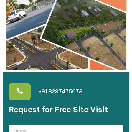
+91 8297475678
Request for Free Site Visit​