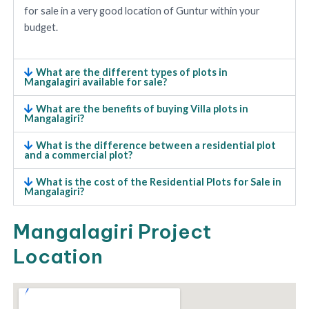
for sale in a very good location of Guntur within your
budget.
What are the different types of plots in
Mangalagiri available for sale?
What are the benefits of buying Villa plots in
Mangalagiri?
What is the difference between a residential plot
and a commercial plot?
What is the cost of the Residential Plots for Sale in
Mangalagiri?
Mangalagiri Project
Location