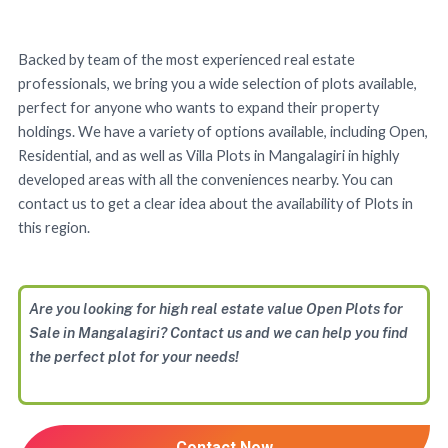
Backed by team of the most experienced real estate
professionals, we bring you a wide selection of plots available,
perfect for anyone who wants to expand their property
holdings. We have a variety of options available, including Open,
Residential, and as well as Villa Plots in Mangalagiri in highly
developed areas with all the conveniences nearby. You can
contact us to get a clear idea about the availability of Plots in
this region.
Are you looking for high real estate value Open Plots for
Sale in Mangalagiri? Contact us and we can help you find
the perfect plot for your needs!
Contact Now