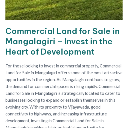
Commercial Land for Sale in
Mangalagiri – Invest in the
Heart of Development
For those looking to invest in commercial property, Commercial
Land for Sale in Mangalagiri offers some of the most attractive
opportunities in the region. As Mangalagiri continues to grow,
the demand for commercial spaces is rising rapidly. Commercial
Land for Sale in Mangalagiri is strategically located to cater to
businesses looking to expand or establish themselves in this
evolving city. With its proximity to Vijayawada, good
connectivity to highways, and increasing infrastructure
development, investing in Commercial Land for Sale in
Mangalagiri provides a high-potential opportunity for