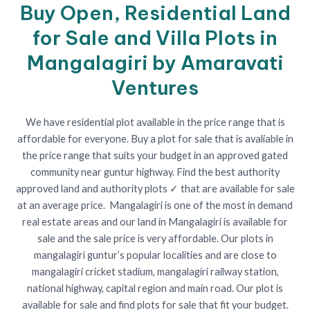
Buy Open, Residential Land
for Sale and Villa Plots in
Mangalagiri by Amaravati
Ventures
We have residential plot available in the price range that is
affordable for everyone. Buy a plot for sale that is avaliable in
the price range that suits your budget in an approved gated
community near guntur highway. Find the best authority
approved land and authority plots ✓ that are available for sale
at an average price. Mangalagiri is one of the most in demand
real estate areas and our land in Mangalagiri is available for
sale and the sale price is very affordable. Our plots in
mangalagiri guntur’s popular localities and are close to
mangalagiri cricket stadium, mangalagiri railway station,
national highway, capital region and main road. Our plot is
available for sale and find plots for sale that fit your budget.