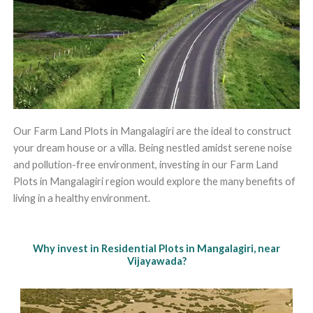
Our Farm Land Plots in Mangalagiri are the ideal to construct
your dream house or a villa. Being nestled amidst serene noise
and pollution-free environment, investing in our Farm Land
Plots in Mangalagiri region would explore the many benefits of
living in a healthy environment.
Why invest in Residential Plots in Mangalagiri, near
Vijayawada?