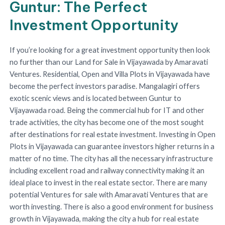
Guntur: The Perfect
Investment Opportunity
If you’re looking for a great investment opportunity then look
no further than our Land for Sale in Vijayawada by Amaravati
Ventures. Residential, Open and Villa Plots in Vijayawada have
become the perfect investors paradise. Mangalagiri offers
exotic scenic views and is located between Guntur to
Vijayawada road. Being the commercial hub for IT and other
trade activities, the city has become one of the most sought
after destinations for real estate investment. Investing in Open
Plots in Vijayawada can guarantee investors higher returns in a
matter of no time. The city has all the necessary infrastructure
including excellent road and railway connectivity making it an
ideal place to invest in the real estate sector. There are many
potential Ventures for sale with Amaravati Ventures that are
worth investing. There is also a good environment for business
growth in Vijayawada, making the city a hub for real estate