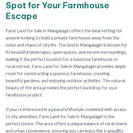
Spot for Your Farmhouse
Escape
Farm Land for Sale in Mangalagiri offers the ideal setting for
anyone looking to build a private farm house away from the
noise and chaos of city life. The land in Mangalagiri is known for
its beautiful landscapes, open spaces, and serene surroundings,
making it the perfect location for a luxurious farmhouse or
rural retreat. Farm Land for Sale in Mangalagiri provides ample
room for constructing a spacious farmhouse, creating
beautiful gardens, and enjoying outdoor activities. The natural
beauty of the area provides the perfect backdrop for your
farmhouse project.
If you’re interested in a peaceful lifestyle combined with access
to city amenities, Farm Land for Sale in Mangalagiri is the
perfect choice. The area offers a unique balance of rural charm
and urban convenience, ensuring you can enjoy the tranquility