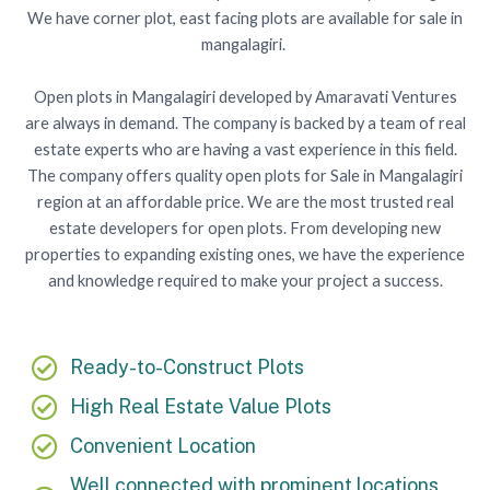
We have corner plot, east facing plots are available for sale in
mangalagiri.
Open plots in Mangalagiri developed by Amaravati Ventures
are always in demand. The company is backed by a team of real
estate experts who are having a vast experience in this field.
The company offers quality open plots for Sale in Mangalagiri
region at an affordable price. We are the most trusted real
estate developers for open plots. From developing new
properties to expanding existing ones, we have the experience
and knowledge required to make your project a success.
Ready-to-Construct Plots
High Real Estate Value Plots
Convenient Location
Well connected with prominent locations