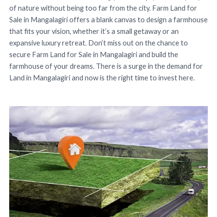
of nature without being too far from the city. Farm Land for
Sale in Mangalagiri offers a blank canvas to design a farmhouse
that fits your vision, whether it’s a small getaway or an
expansive luxury retreat. Don’t miss out on the chance to
secure Farm Land for Sale in Mangalagiri and build the
farmhouse of your dreams. There is a surge in the demand for
Land in Mangalagiri and now is the right time to invest here.