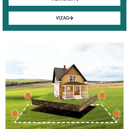
VIZAG