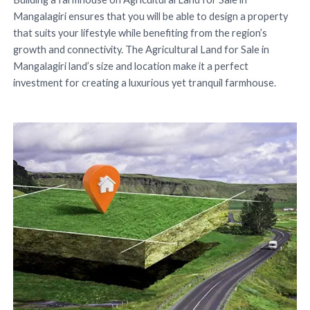
Mangalagiri ensures that you will be able to design a property
that suits your lifestyle while benefiting from the region’s
growth and connectivity. The Agricultural Land for Sale in
Mangalagiri land’s size and location make it a perfect
investment for creating a luxurious yet tranquil farmhouse.