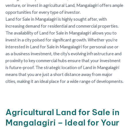
venture, or invest in agricultural Land, Mangalagiri offers ample
opportunities for every type of investor.
Land for Sale in Mangalagiri is highly sought after, with
increasing demand for residential and commercial properties.
The availability of Land for Sale in Mangalagiri allows you to
invest in a city poised for significant growth. Whether you’re
interested in Land for Sale in Mangalagiri for personal use or
as a business investment, the city’s evolving infrastructure and
proximity to key commercial hubs ensure that your investment
is future-proof. The strategic location of Land in Mangalagiri
means that you are just a short distance away from major
cities, making it an ideal place for a wide range of developments.
Agricultural Land for Sale in
Mangalagiri – Ideal for Your