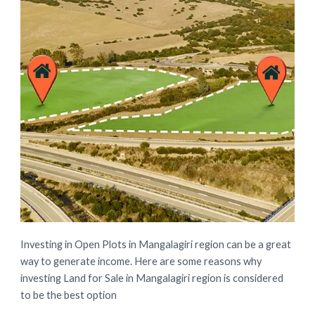
Investing in Open Plots in Mangalagiri region can be a great
way to generate income. Here are some reasons why
investing Land for Sale in Mangalagiri region is considered
to be the best option