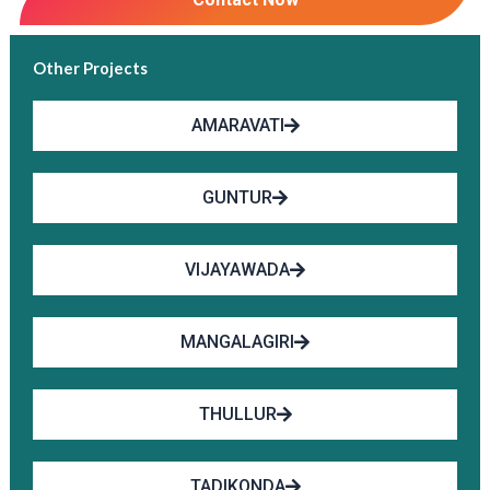
Other Projects
AMARAVATI
GUNTUR
VIJAYAWADA
MANGALAGIRI
THULLUR
TADIKONDA