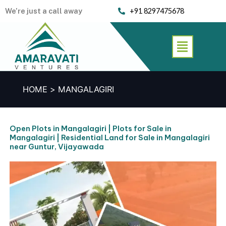
Skip
We’re just a call away
+91 8297475678
to
content
Menu
HOME
MANGALAGIRI
Open Plots in Mangalagiri | Plots for Sale in
Mangalagiri | Residential Land for Sale in Mangalagiri
near Guntur, Vijayawada