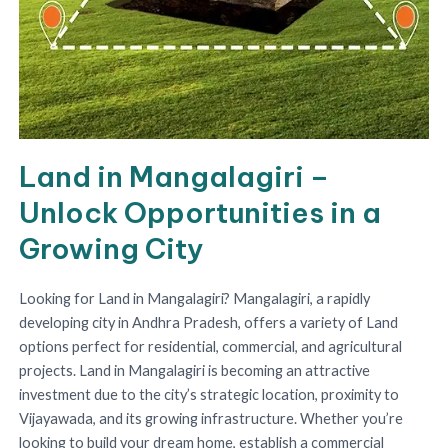
Land in Mangalagiri –
Unlock Opportunities in a
Growing City
Looking for Land in Mangalagiri? Mangalagiri, a rapidly
developing city in Andhra Pradesh, offers a variety of Land
options perfect for residential, commercial, and agricultural
projects. Land in Mangalagiri is becoming an attractive
investment due to the city’s strategic location, proximity to
Vijayawada, and its growing infrastructure. Whether you’re
looking to build your dream home, establish a commercial