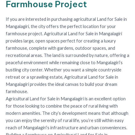
Farmhouse Project
If you are interested in purchasing agricultural Land for Sale in
Mangalagiri, the city offers the perfect location for your
farmhouse project. Agricultural Land for Sale in Mangalagiri
provides large, open spaces perfect for creating a luxury
farmhouse, complete with gardens, outdoor spaces, and
recreational areas. The land is surrounded by nature, offering a
peaceful environment while remaining close to Mangalagiri’s
bustling city center. Whether you want a simple countryside
retreat or a sprawling estate, Agricultural Land for Sale in
Mangalagiri provides the ideal canvas to build your dream
farmhouse.
Agricultural Land for Sale in Mangalagiri is an excellent option
for those looking to combine the peace of rural living with
modern amenities. The city’s development means that although
you can enjoy the serenity of rural life, you’re still within easy
reach of Mangalagiri’s infrastructure and urban conveniences.
Building a farmhouse on Agricultural Land for Sale in