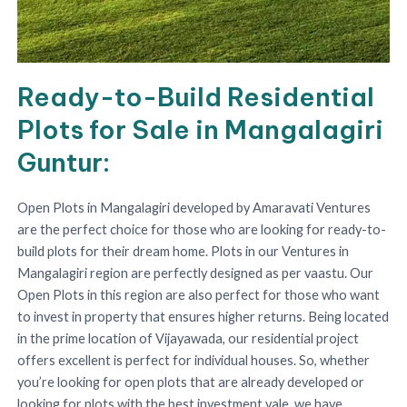
Ready-to-Build Residential
Plots for Sale in Mangalagiri
Guntur:
Open Plots in Mangalagiri developed by Amaravati Ventures
are the perfect choice for those who are looking for ready-to-
build plots for their dream home. Plots in our Ventures in
Mangalagiri region are perfectly designed as per vaastu. Our
Open Plots in this region are also perfect for those who want
to invest in property that ensures higher returns. Being located
in the prime location of Vijayawada, our residential project
offers excellent is perfect for individual houses. So, whether
you’re looking for open plots that are already developed or
looking for plots with the best investment vale, we have