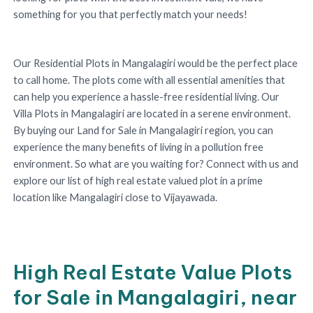
something for you that perfectly match your needs!
Our Residential Plots in Mangalagiri would be the perfect place
to call home. The plots come with all essential amenities that
can help you experience a hassle-free residential living. Our
Villa Plots in Mangalagiri are located in a serene environment.
By buying our Land for Sale in Mangalagiri region, you can
experience the many benefits of living in a pollution free
environment. So what are you waiting for? Connect with us and
explore our list of high real estate valued plot in a prime
location like Mangalagiri close to Vijayawada.
High Real Estate Value Plots
for Sale in Mangalagiri, near