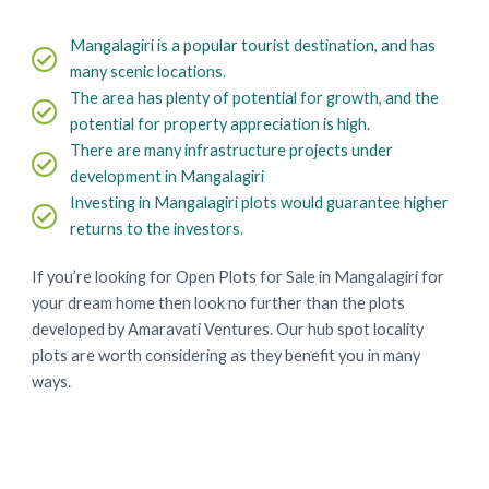
Mangalagiri is a popular tourist destination, and has
many scenic locations.
The area has plenty of potential for growth, and the
potential for property appreciation is high.
There are many infrastructure projects under
development in Mangalagiri
Investing in Mangalagiri plots would guarantee higher
returns to the investors.
If you’re looking for Open Plots for Sale in Mangalagiri for
your dream home then look no further than the plots
developed by Amaravati Ventures. Our hub spot locality
plots are worth considering as they benefit you in many
ways.