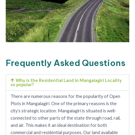
Frequently Asked Questions
Why is the Residential Land in Mangalagiri Locality
so popular?
There are numerous reasons for the popularity of Open
Plots in Mangalagiri. One of the primary reasons is the
city’s strategic location. Mangalagiri is situated is well-
connected to other parts of the state through road, rail,
and air. This makes it an ideal destination for both
commercial and residential purposes. Our land available