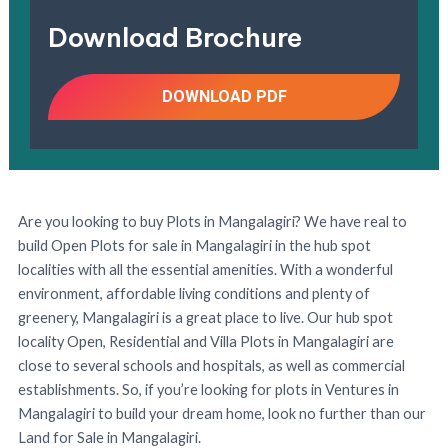
Download Brochure
DOWNLOAD PDF
Are you looking to buy Plots in Mangalagiri? We have real to
build Open Plots for sale in Mangalagiri in the hub spot
localities with all the essential amenities. With a wonderful
environment, affordable living conditions and plenty of
greenery, Mangalagiri is a great place to live. Our hub spot
locality Open, Residential and Villa Plots in Mangalagiri are
close to several schools and hospitals, as well as commercial
establishments. So, if you’re looking for plots in Ventures in
Mangalagiri to build your dream home, look no further than our
Land for Sale in Mangalagiri.