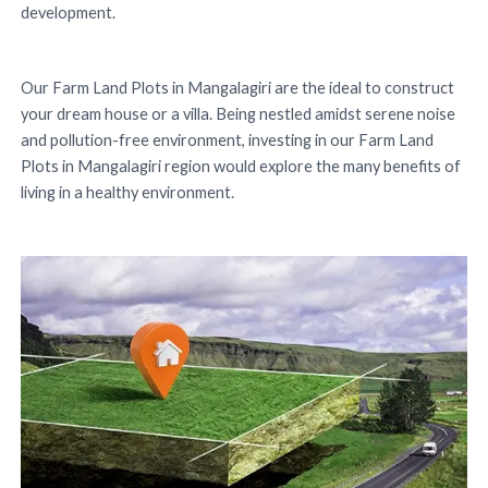
development.
Our Farm Land Plots in Mangalagiri are the ideal to construct
your dream house or a villa. Being nestled amidst serene noise
and pollution-free environment, investing in our Farm Land
Plots in Mangalagiri region would explore the many benefits of
living in a healthy environment.