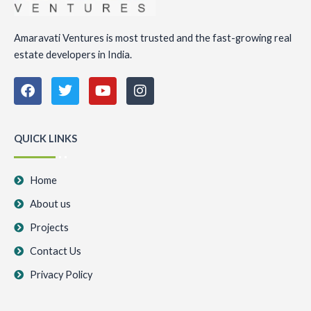
Amaravati Ventures is most trusted and the fast-growing real
estate developers in India.
F
T
Y
I
a
w
o
n
c
i
u
s
e
t
t
t
b
t
u
a
QUICK LINKS
o
e
b
g
o
r
e
r
k
a
Home
m
About us
Projects
Contact Us
Privacy Policy