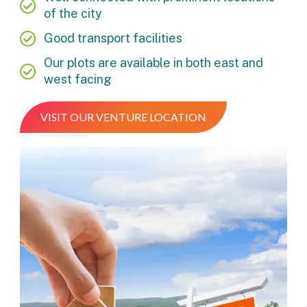
of the city
Good transport facilities
Our plots are available in both east and
west facing
VISIT OUR VENTURE LOCATION