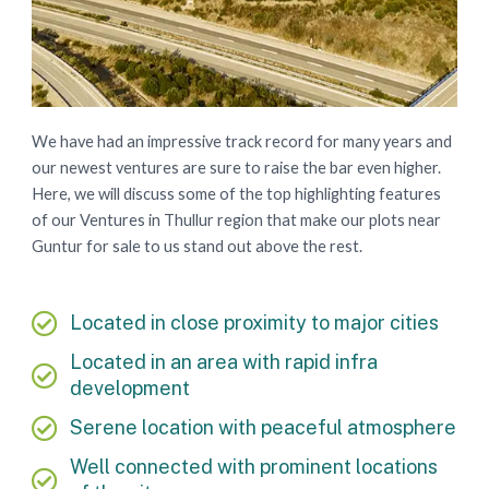
We have had an impressive track record for many years and
our newest ventures are sure to raise the bar even higher.
Here, we will discuss some of the top highlighting features
of our Ventures in Thullur region that make our plots near
Guntur for sale to us stand out above the rest.
Located in close proximity to major cities
Located in an area with rapid infra
development
Serene location with peaceful atmosphere
Well connected with prominent locations