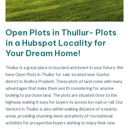
Open Plots in Thullur- Plots
in a Hubspot Locality for
Your Dream Home!
Thullur is a great place to buy land and invest in your future. We
have Open Plots in Thullur for sale, located near Guntur
district in Andhra Pradesh. These plots of land come with many
advantages that make them worth considering for anyone
looking to purchase land. The plots are situated close to the
highway, making it easy for buyers to access by road or rail. Our
Venture in Thullur is also within walking distance of a nearby
areas, providing stunning views and plenty of recreational
activities for prospective buyers wishing to enjoy their new