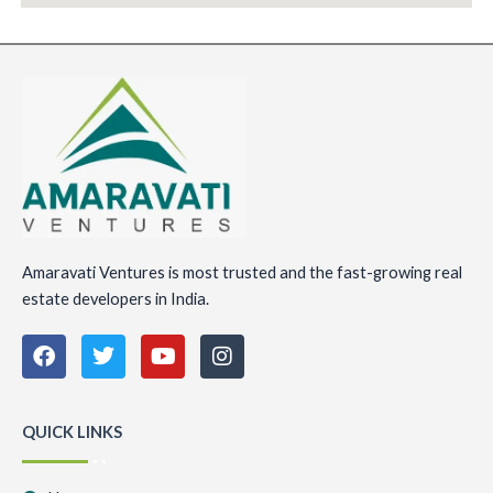
Amaravati Ventures is most trusted and the fast-growing real
estate developers in India.
F
T
Y
I
a
w
o
n
c
i
u
s
e
t
t
t
b
t
u
a
QUICK LINKS
o
e
b
g
o
r
e
r