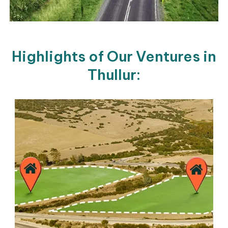
Highlights of Our Ventures in
Thullur: