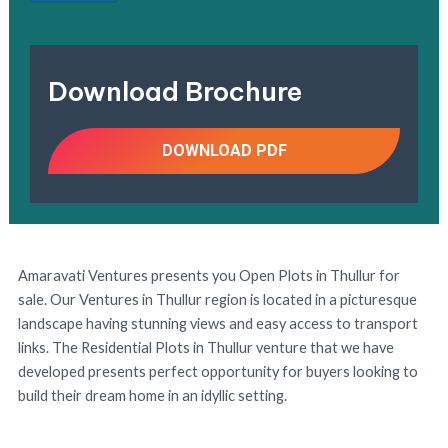
Download Brochure
DOWNLOAD PDF
Amaravati Ventures presents you Open Plots in Thullur for
sale. Our Ventures in Thullur region is located in a picturesque
landscape having stunning views and easy access to transport
links. The Residential Plots in Thullur venture that we have
developed presents perfect opportunity for buyers looking to
build their dream home in an idyllic setting.