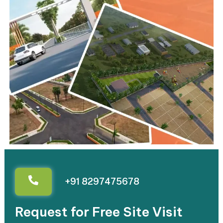
+91 8297475678
Request for Free Site Visit