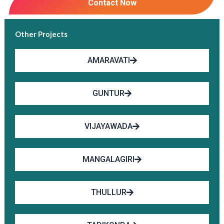
Contact Now
Other Projects
AMARAVATI
GUNTUR
VIJAYAWADA
MANGALAGIRI
THULLUR