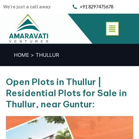
Skip
We’re just a call away
+91 8297475678
to
content
Menu
HOME
THULLUR
Open Plots in Thullur |
Residential Plots for Sale in
Thullur, near Guntur: