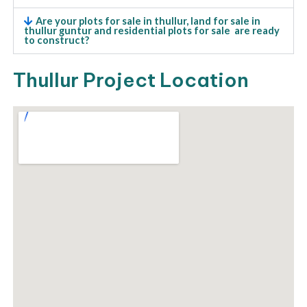
Are your plots for sale in thullur, land for sale in
thullur guntur and residential plots for sale are ready
to construct?
Thullur Project Location