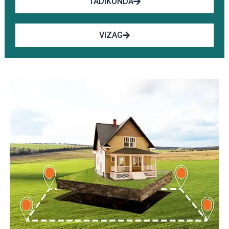
TADIKONDA
VIZAG