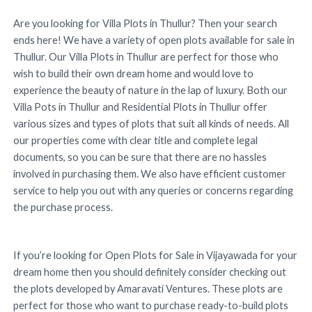
Are you looking for Villa Plots in Thullur? Then your search
ends here! We have a variety of open plots available for sale in
Thullur. Our Villa Plots in Thullur are perfect for those who
wish to build their own dream home and would love to
experience the beauty of nature in the lap of luxury. Both our
Villa Pots in Thullur and Residential Plots in Thullur offer
various sizes and types of plots that suit all kinds of needs. All
our properties come with clear title and complete legal
documents, so you can be sure that there are no hassles
involved in purchasing them. We also have efficient customer
service to help you out with any queries or concerns regarding
the purchase process.
If you’re looking for Open Plots for Sale in Vijayawada for your
dream home then you should definitely consider checking out
the plots developed by Amaravati Ventures. These plots are
perfect for those who want to purchase ready-to-build plots