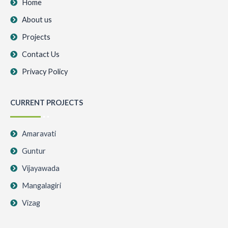
k
a
Home
m
About us
Projects
Contact Us
Privacy Policy
CURRENT PROJECTS
Amaravati
Guntur
Vijayawada
Mangalagiri
Vizag