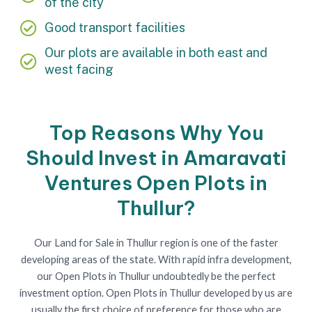
of the city
Good transport facilities
Our plots are available in both east and
west facing
Top Reasons Why You
Should Invest in Amaravati
Ventures Open Plots in
Thullur?
Our Land for Sale in Thullur region is one of the faster
developing areas of the state. With rapid infra development,
our Open Plots in Thullur undoubtedly be the perfect
investment option. Open Plots in Thullur developed by us are
usually the first choice of preference for those who are