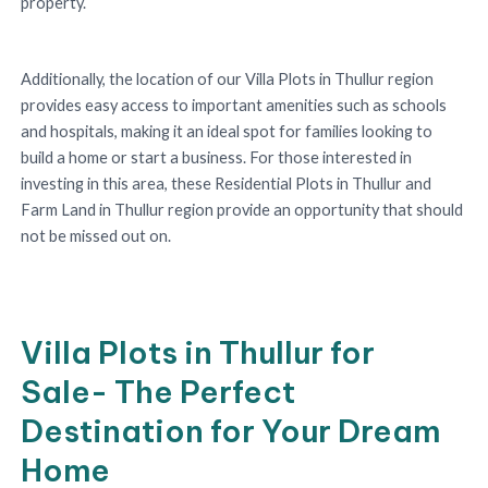
property.
Additionally, the location of our Villa Plots in Thullur region
provides easy access to important amenities such as schools
and hospitals, making it an ideal spot for families looking to
build a home or start a business. For those interested in
investing in this area, these Residential Plots in Thullur and
Farm Land in Thullur region provide an opportunity that should
not be missed out on.
Villa Plots in Thullur for
Sale- The Perfect
Destination for Your Dream
Home