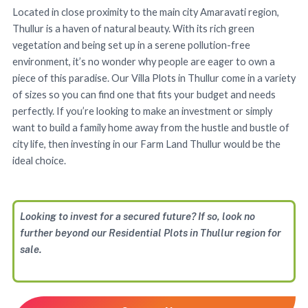
Located in close proximity to the main city Amaravati region,
Thullur is a haven of natural beauty. With its rich green
vegetation and being set up in a serene pollution-free
environment, it’s no wonder why people are eager to own a
piece of this paradise. Our Villa Plots in Thullur come in a variety
of sizes so you can find one that fits your budget and needs
perfectly. If you’re looking to make an investment or simply
want to build a family home away from the hustle and bustle of
city life, then investing in our Farm Land Thullur would be the
ideal choice.
Looking to invest for a secured future? If so, look no
further beyond our Residential Plots in Thullur region for
sale.