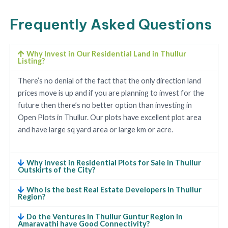
Frequently Asked Questions
Why Invest in Our Residential Land in Thullur
Listing?
There’s no denial of the fact that the only direction land
prices move is up and if you are planning to invest for the
future then there’s no better option than investing in
Open Plots in Thullur. Our plots have excellent plot area
and have large sq yard area or large km or acre.
Why invest in Residential Plots for Sale in Thullur
Outskirts of the City?
Who is the best Real Estate Developers in Thullur
Region?
Do the Ventures in Thullur Guntur Region in
Amaravathi have Good Connectivity?