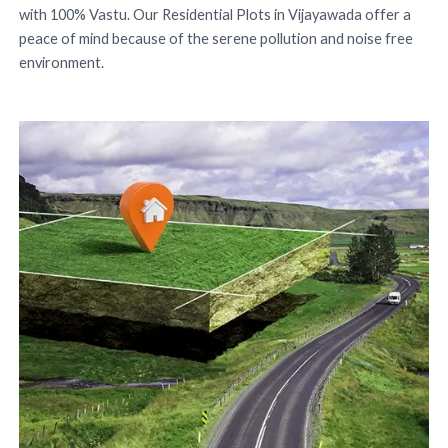
with 100% Vastu. Our Residential Plots in Vijayawada offer a
peace of mind because of the serene pollution and noise free
environment.