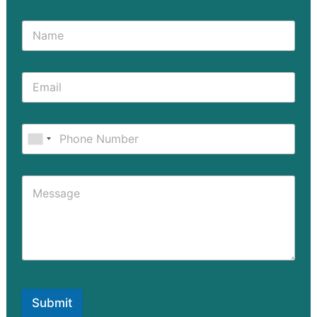
Submit