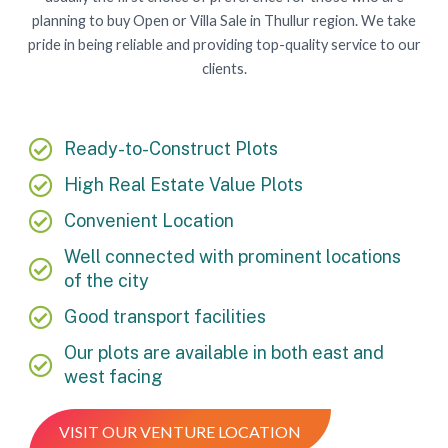
planning to buy Open or Villa Sale in Thullur region. We take
pride in being reliable and providing top-quality service to our
clients.
Ready-to-Construct Plots
High Real Estate Value Plots
Convenient Location
Well connected with prominent locations
of the city
Good transport facilities
Our plots are available in both east and
west facing
VISIT OUR VENTURE LOCATION