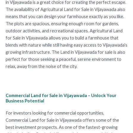
in Vijayawada is a great choice for creating the perfect escape.
The availability of Agricultural Land for Sale in Vijayawada also
means that you can design your farmhouse exactly as you like.
The plots are spacious, ensuring enough room for gardens,
outdoor activities, and recreational spaces. Agricultural Land
for Sale in Vijayawada allows you to build a farmhouse that
blends with nature while still having easy access to Vijayawada’s
growing infrastructure. The Land in Vijayawada for sale is also
perfect for those seeking a peaceful, serene environment to
relax, away from the noise of the city.
Commercial Land for Sale in Vijayawada – Unlock Your
Business Potential
For investors looking for commercial opportunities,
Commercial Land for Sale in Vijayawada offers some of the
best investment prospects. As one of the fastest-growing