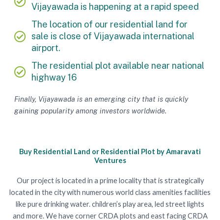
Vijayawada is happening at a rapid speed
The location of our residential land for
sale is close of Vijayawada international
airport.
The residential plot available near national
highway 16
Finally, Vijayawada is an emerging city that is quickly
gaining popularity among investors worldwide.
Buy Residential Land or Residential Plot by Amaravati
Ventures
Our project is located in a prime locality that is strategically
located in the city with numerous world class amenities facilities
like pure drinking water. children’s play area, led street lights
and more. We have corner CRDA plots and east facing CRDA