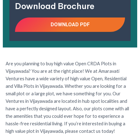
Download Brochure
DOWNLOAD PDF
Are you planning to buy high value Open CRDA Plots in
Vijayawada? You are at the right place! We at Amaravati
Ventures have a wide variety of high value Open, Residential
and Villa Plots in Vijayawada. Whether you are looking for a
small plot or a large plot, we have something for you. Our
Ventures in Vijayawada are located in hub spot localities and
have a perfectly designed layout. Also, our plots come with all
the amenities that you could ever hope for to experience a
hassle-free residential living. If you’re interested in buying a
high value plot in Vijayawada, please contact us today!