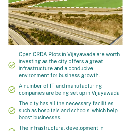
Open CRDA Plots in Vijayawada are worth
investing as the city offers a great
infrastructure and a conducive
environment for business growth.
A number of IT and manufacturing
companies are being set up in Vijayawada
The city has all the necessary facilities,
such as hospitals and schools, which help
boost businesses.
The infrastructural development in