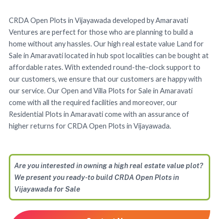
CRDA Open Plots in Vijayawada developed by Amaravati
Ventures are perfect for those who are planning to build a
home without any hassles. Our high real estate value Land for
Sale in Amaravati located in hub spot localities can be bought at
affordable rates. With extended round-the-clock support to
our customers, we ensure that our customers are happy with
our service. Our Open and Villa Plots for Sale in Amaravati
come with all the required facilities and moreover, our
Residential Plots in Amaravati come with an assurance of
higher returns for CRDA Open Plots in Vijayawada.
Are you interested in owning a high real estate value plot?
We present you ready-to build CRDA Open Plots in
Vijayawada for Sale