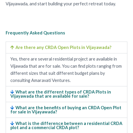
Vijayawada, and start building your perfect retreat today.
Frequently Asked Questions
Are there any CRDA Open Plots in Vijayawada?
Yes, there are several residential project are available in
Vijawada that are for sale. You can find plots ranging from
different sizes that suit different budget plans by
consulting Amaravati Ventures.
What are the different types of CRDA Plots in
Vijayawada that are available for sale?
What are the benefits of buying an CRDA Open Plot
for sale in Vijayawada?
What is the difference between a residential CRDA
plot and a commercial CRDA plot?