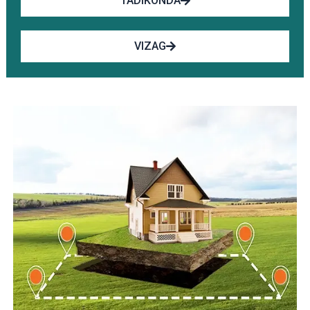
TADIKONDA
VIZAG