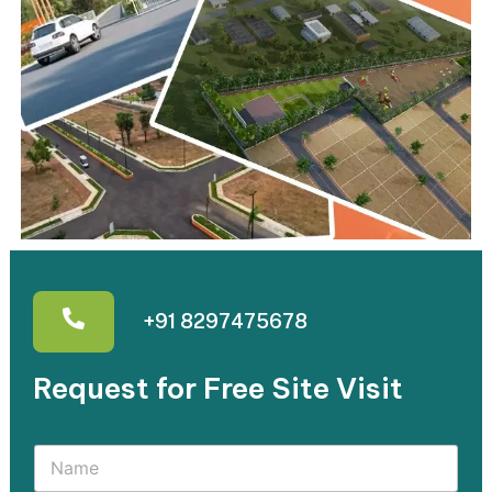
+91 8297475678
Request for Free Site Visit