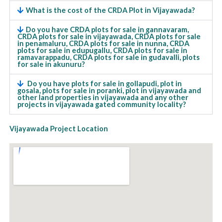
What is the cost of the CRDA Plot in Vijayawada?
Do you have CRDA plots for sale in gannavaram,
CRDA plots for sale in vijayawada, CRDA plots for sale
in penamaluru, CRDA plots for sale in nunna, CRDA
plots for sale in edupugallu, CRDA plots for sale in
ramavarappadu, CRDA plots for sale in gudavalli, plots
for sale in akunuru?
Do you have plots for sale in gollapudi, plot in
gosala, plots for sale in poranki, plot in vijayawada and
other land properties in vijayawada and any other
projects in vijayawada gated community locality?
Vijayawada Project Location