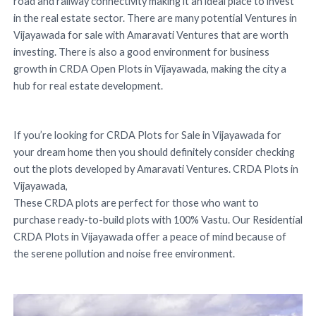
road and railway connectivity making it an ideal place to invest
in the real estate sector. There are many potential Ventures in
Vijayawada for sale with Amaravati Ventures that are worth
investing. There is also a good environment for business
growth in CRDA Open Plots in Vijayawada, making the city a
hub for real estate development.
If you’re looking for CRDA Plots for Sale in Vijayawada for
your dream home then you should definitely consider checking
out the plots developed by Amaravati Ventures. CRDA Plots in
Vijayawada,
These CRDA plots are perfect for those who want to
purchase ready-to-build plots with 100% Vastu. Our Residential
CRDA Plots in Vijayawada offer a peace of mind because of
the serene pollution and noise free environment.