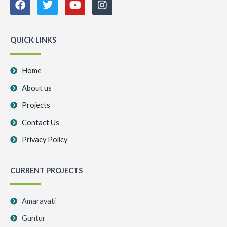
a
w
o
n
c
i
u
s
e
t
t
t
b
t
u
a
QUICK LINKS
o
e
b
g
o
r
e
r
k
a
Home
m
About us
Projects
Contact Us
Privacy Policy
CURRENT PROJECTS
Amaravati
Guntur