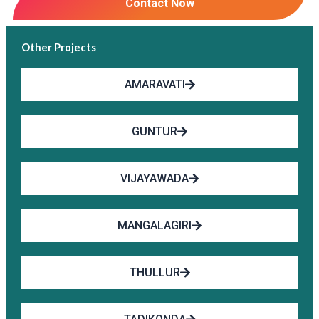
Contact Now
Other Projects
AMARAVATI
GUNTUR
VIJAYAWADA
MANGALAGIRI
THULLUR