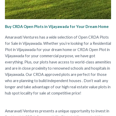
Buy CRDA Open Plots in Vijayawada for Your Dream Home
Amaravati Ventures has a wide selection of Open CRDA Plots
for Sale in Vijayawada. Whether you’re looking for a Residential
Plot in Vijayawada for your dream home or CRDA Open Plot in
Vijayawada for your commercial purpose, we have got
everything. Plus, our plots have access to world-class amenities
and are in close proximity to renowned schools and hospitals in
Vijayawada. Our CRDA approved plots are perfect for those
who are planning to build independent houses . Don’t wait any
longer and take advantage of our high real estate value plots in
hub spot locality for sale at competitive price!
Amaravati Ventures presents a unique opportunity to invest in