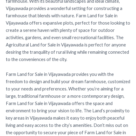
farmhouse. With its beautiful landscapes and ideal climate,
Vijayawada provides a wonderful setting for constructing a
farmhouse that blends with nature. Farm Land for Sale in
Vijayawada offers expansive plots, perfect for those looking to
create a serene haven with plenty of space for outdoor
activities, gardens, and even small recreational facilities. The
Agricultural Land for Sale in Vijayawada is perfect for anyone
desiring the tranquility of rural living while remaining connected
to the conveniences of the city.
Farm Land for Sale in Vijayawada provides you with the
freedom to design and build your dream farmhouse, customized
to your needs and preferences. Whether you’re aiming for a
large, traditional farmhouse or a more contemporary design,
Farm Land for Sale in Vijayawada offers the space and
environment to bring your vision to life. The Land’s proximity to
key areas in Vijayawada makes it easy to enjoy both peaceful
living and easy access to the city’s amenities. Don’t miss out on
the opportunity to secure your piece of Farm Land for Sale in