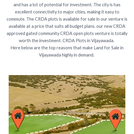
and has a lot of potential for investment. The city is has
excellent connectivity to major cities, making it easy to
commute. The CRDA plots is available for sale in our venture is
available at a price that suits all budget plans. our new CRDA
approved gated community CRDA open plots venture is totally
worth the investment. CRDA Plots in Vijayawada.
Here below are the top reasons that make Land for Sale in
Vijayawada highly in demand.