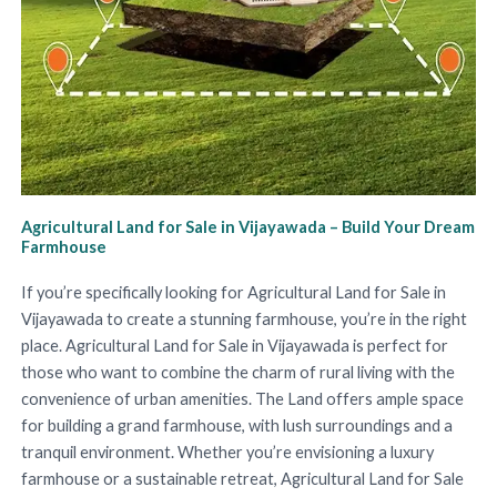
Agricultural Land for Sale in Vijayawada – Build Your Dream
Farmhouse
If you’re specifically looking for Agricultural Land for Sale in
Vijayawada to create a stunning farmhouse, you’re in the right
place. Agricultural Land for Sale in Vijayawada is perfect for
those who want to combine the charm of rural living with the
convenience of urban amenities. The Land offers ample space
for building a grand farmhouse, with lush surroundings and a
tranquil environment. Whether you’re envisioning a luxury
farmhouse or a sustainable retreat, Agricultural Land for Sale