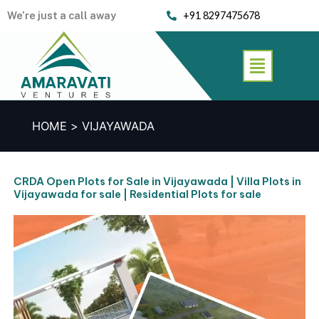
Skip
We’re just a call away
+91 8297475678
to
content
Menu
HOME
VIJAYAWADA
CRDA Open Plots for Sale in Vijayawada | Villa Plots in
Vijayawada for sale | Residential Plots for sale