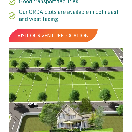
Good transport facilities
Our CRDA plots are available in both east
and west facing
VISIT OUR VENTURE LOCATION