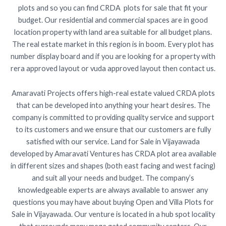
plots and so you can find CRDA plots for sale that fit your
budget. Our residential and commercial spaces are in good
location property with land area suitable for all budget plans.
The real estate market in this region is in boom. Every plot has
number display board and if you are looking for a property with
rera approved layout or vuda approved layout then contact us.
Amaravati Projects offers high-real estate valued CRDA plots
that can be developed into anything your heart desires. The
company is committed to providing quality service and support
to its customers and we ensure that our customers are fully
satisfied with our service. Land for Sale in Vijayawada
developed by Amaravati Ventures has CRDA plot area available
in different sizes and shapes (both east facing and west facing)
and suit all your needs and budget. The company’s
knowledgeable experts are always available to answer any
questions you may have about buying Open and Villa Plots for
Sale in Vijayawada. Our venture is located in a hub spot locality