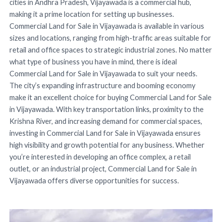
cities in Andhra Pradesh, Vijayawada is a commercial hub,
making it a prime location for setting up businesses.
Commercial Land for Sale in Vijayawada is available in various
sizes and locations, ranging from high-traffic areas suitable for
retail and office spaces to strategic industrial zones. No matter
what type of business you have in mind, there is ideal
Commercial Land for Sale in Vijayawada to suit your needs.
The city’s expanding infrastructure and booming economy
make it an excellent choice for buying Commercial Land for Sale
in Vijayawada. With key transportation links, proximity to the
Krishna River, and increasing demand for commercial spaces,
investing in Commercial Land for Sale in Vijayawada ensures
high visibility and growth potential for any business. Whether
you’re interested in developing an office complex, a retail
outlet, or an industrial project, Commercial Land for Sale in
Vijayawada offers diverse opportunities for success.