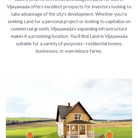
Vijayawada offers excellent prospects for investors looking to
take advantage of the city’s development. Whether you’re
seeking Land for a personal project or looking to capitalize on
commercial growth, Vijayawada’s expanding infrastructure
makes it a promising location. You’ll find Land in Vijayawada
suitable for a variety of purposes—residential homes,
businesses, or even leisure farms.