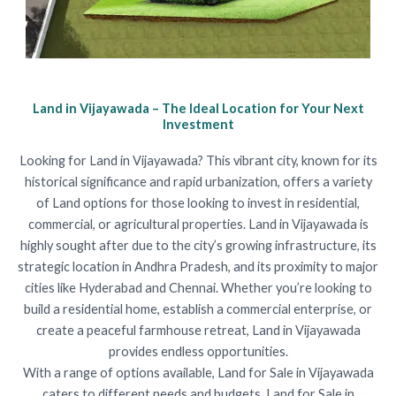
Land in Vijayawada – The Ideal Location for Your Next
Investment
Looking for Land in Vijayawada? This vibrant city, known for its
historical significance and rapid urbanization, offers a variety
of Land options for those looking to invest in residential,
commercial, or agricultural properties. Land in Vijayawada is
highly sought after due to the city’s growing infrastructure, its
strategic location in Andhra Pradesh, and its proximity to major
cities like Hyderabad and Chennai. Whether you’re looking to
build a residential home, establish a commercial enterprise, or
create a peaceful farmhouse retreat, Land in Vijayawada
provides endless opportunities.
With a range of options available, Land for Sale in Vijayawada
caters to different needs and budgets. Land for Sale in