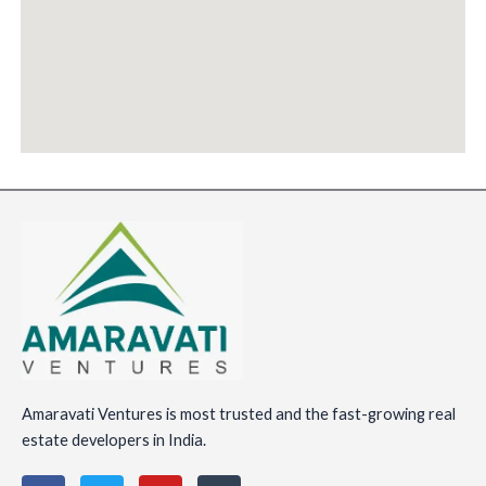
Amaravati Ventures is most trusted and the fast-growing real
estate developers in India.
F
T
Y
I