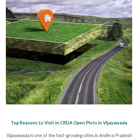
Top Reasons to Visit in CRDA Open Plots in Vijayawada
Vijayawada is one of the fast-growing cities in Andhra Pradesh