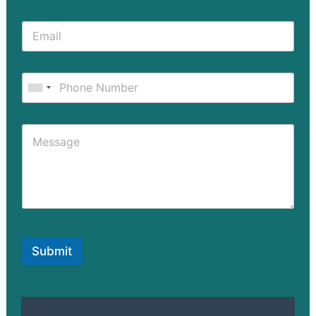
Submit