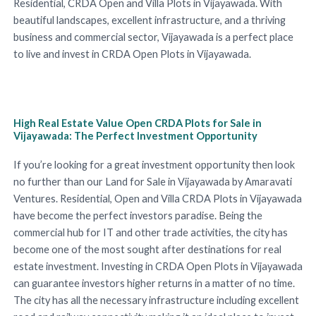
Residential, CRDA Open and Villa Plots in Vijayawada. With
beautiful landscapes, excellent infrastructure, and a thriving
business and commercial sector, Vijayawada is a perfect place
to live and invest in CRDA Open Plots in Vijayawada.
High Real Estate Value Open CRDA Plots for Sale in
Vijayawada: The Perfect Investment Opportunity
If you’re looking for a great investment opportunity then look
no further than our Land for Sale in Vijayawada by Amaravati
Ventures. Residential, Open and Villa CRDA Plots in Vijayawada
have become the perfect investors paradise. Being the
commercial hub for IT and other trade activities, the city has
become one of the most sought after destinations for real
estate investment. Investing in CRDA Open Plots in Vijayawada
can guarantee investors higher returns in a matter of no time.
The city has all the necessary infrastructure including excellent