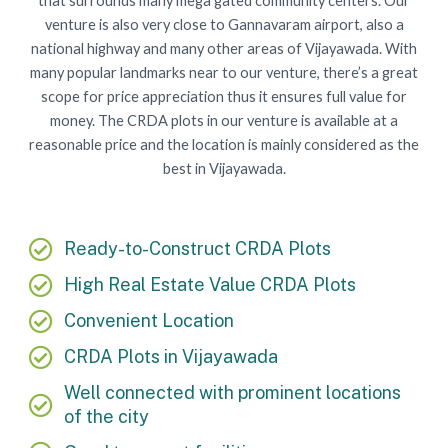
that surrounds many mega gated community centers. Our
venture is also very close to Gannavaram airport, also a
national highway and many other areas of Vijayawada. With
many popular landmarks near to our venture, there’s a great
scope for price appreciation thus it ensures full value for
money. The CRDA plots in our venture is available at a
reasonable price and the location is mainly considered as the
best in Vijayawada.
Ready-to-Construct CRDA Plots
High Real Estate Value CRDA Plots
Convenient Location
CRDA Plots in Vijayawada
Well connected with prominent locations
of the city