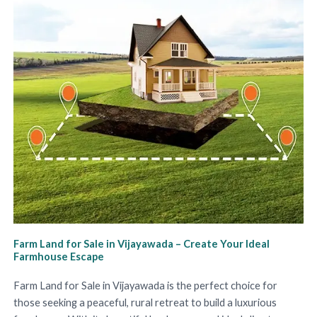
Farm Land for Sale in Vijayawada – Create Your Ideal
Farmhouse Escape
Farm Land for Sale in Vijayawada is the perfect choice for
those seeking a peaceful, rural retreat to build a luxurious