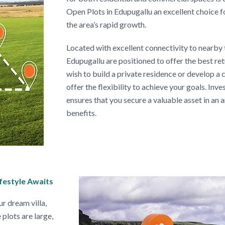
Open Plots in Edupugallu an excellent choice f
the area’s rapid growth.
Located with excellent connectivity to nearby 
Edupugallu are positioned to offer the best r
wish to build a private residence or develop a
offer the flexibility to achieve your goals. Inv
ensures that you secure a valuable asset in an
benefits.
ifestyle Awaits
ur dream villa,
plots are large,