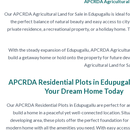
APCRDA Agricultural L
Our APCRDA Agricultural Land for Sale in Edupugallu is ideal for
the perfect balance of natural beauty and easy access to city 
private residence, a recreational property, or a holiday home.
With the steady expansion of Edupugallu, APCRDA Agricultural 
build a getaway home or hold onto the property for future deve
Agricultural Land for S
APCRDA Residential Plots in Edupugal
Your Dream Home Today
Our APCRDA Residential Plots in Edupugallu are perfect for a
build a home in a peaceful yet well-connected location. Situa
developing area, these plots offer the perfect foundation for
modern home with all the amenities you need. With easy access 