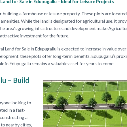
and for Sale in Edupugallu – Ideal for Leisure Projects
 building a farmhouse or leisure property. These plots are located
amenities. While the land is designated for agricultural use, it pro
 The area’s growing infrastructure and development make Agricultur
attractive investment for the future.
Land for Sale in Edupugallu is expected to increase in value over
lopment, these plots offer long-term benefits. Edupugallu’s proxim
ale in Edupugallu remains a valuable asset for years to come.
lu – Build
nyone looking to
ted in a fast-
 constructing a
to nearby cities,