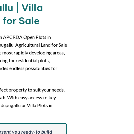
u | Villa
 for Sale
um APCRDA Open Plots in
gallu, Agricultural Land for Sale
he most rapidly developing areas,
ing for residential plots,
des endless possibilities for
ect property to suit your needs.
wth. With easy access to key
dupugallu or Villa Plots in
esent you ready-to build