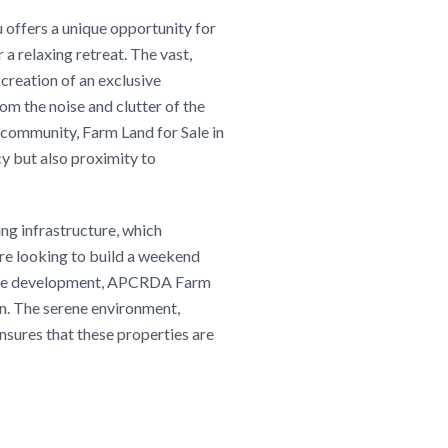
offers a unique opportunity for
a relaxing retreat. The vast,
 creation of an exclusive
rom the noise and clutter of the
 community, Farm Land for Sale in
y but also proximity to
ing infrastructure, which
are looking to build a weekend
future development, APCRDA Farm
on. The serene environment,
nsures that these properties are