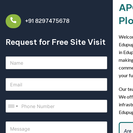
AP
Plo
+91 8297475678
Welcom
Request for Free Site Visit
Edupuga
in Edup
making 
commerc
your fu
Our tea
We off
infrast
Edupug
Are 