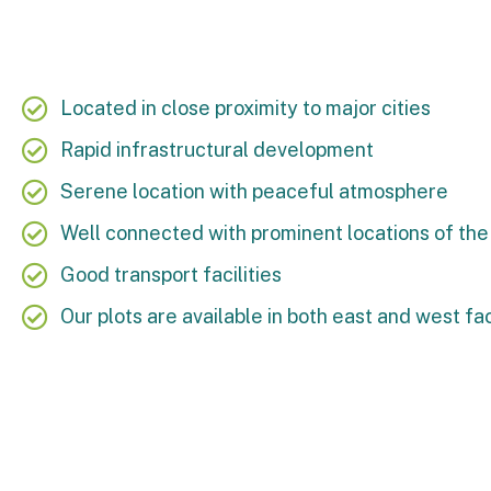
Located in close proximity to major cities
Rapid infrastructural development
Serene location with peaceful atmosphere
Well connected with prominent locations of the 
Good transport facilities
Our plots are available in both east and west fa