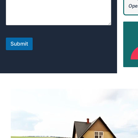
Open
Submit