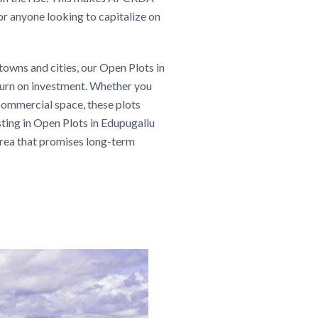
or anyone looking to capitalize on
towns and cities, our Open Plots in
eturn on investment. Whether you
 commercial space, these plots
esting in Open Plots in Edupugallu
 area that promises long-term