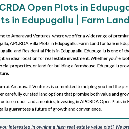
CRDA Open Plots in Edupugall
ts in Edupugallu | Farm Land
e to Amaravati Ventures, where we offer a wide range of premi
llu, APCRDA Villa Plots in Edupugallu, Farm Land for Sale in Edupu
ugallu, and Residential Plots in Edupugallu. Edupugallu is one of t
it an ideal location for real estate investment. Whether you’re look
ial properties, or land for building a farmhouse, Edupugallu provi
ture.
m at Amaravati Ventures is committed to helping you find the perf
er carefully curated land options that promise both value and gro
ructure, roads, and amenities, investing in APCRDA Open Plots in E
allu guarantees a future of growth and convenience.
you interested in owning a high real estate value plot? We pr