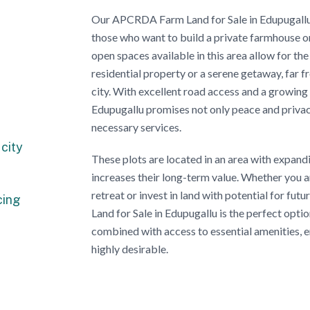
Our APCRDA Farm Land for Sale in Edupugallu 
those who want to build a private farmhouse or 
open spaces available in this area allow for the
residential property or a serene getaway, far f
city. With excellent road access and a growing
Edupugallu promises not only peace and privac
necessary services.
city
These plots are located in an area with expand
increases their long-term value. Whether you 
retreat or invest in land with potential for 
cing
Land for Sale in Edupugallu is the perfect opti
combined with access to essential amenities, e
highly desirable.