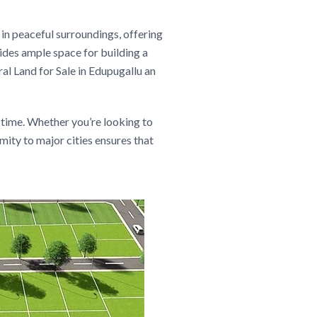
 in peaceful surroundings, offering
vides ample space for building a
al Land for Sale in Edupugallu an
 time. Whether you’re looking to
ity to major cities ensures that