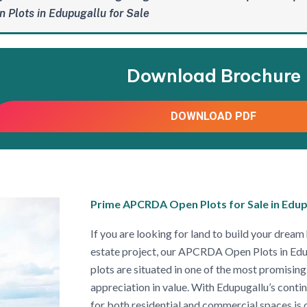
 Plots in Edupugallu for Sale
Download Brochure
DOWNLOAD PDF
Prime APCRDA Open Plots for Sale in Edup
If you are looking for land to build your dream 
estate project, our APCRDA Open Plots in Edup
plots are situated in one of the most promising 
appreciation in value. With Edupugallu’s con
for both residential and commercial spaces is