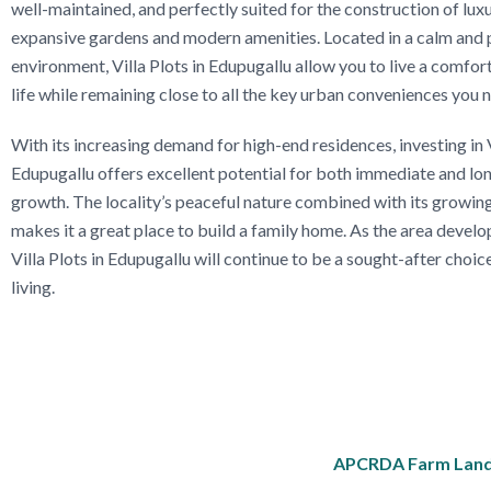
well-maintained, and perfectly suited for the construction of luxu
expansive gardens and modern amenities. Located in a calm and 
environment, Villa Plots in Edupugallu allow you to live a comfor
life while remaining close to all the key urban conveniences you 
With its increasing demand for high-end residences, investing in V
Edupugallu offers excellent potential for both immediate and lo
growth. The locality’s peaceful nature combined with its growing
makes it a great place to build a family home. As the area deve
Villa Plots in Edupugallu will continue to be a sought-after choic
living.
APCRDA Farm Land f