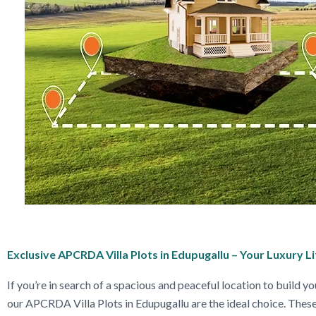
Exclusive APCRDA Villa Plots in Edupugallu – Your Luxury L
If you’re in search of a spacious and peaceful location to build yo
our APCRDA Villa Plots in Edupugallu are the ideal choice. These 