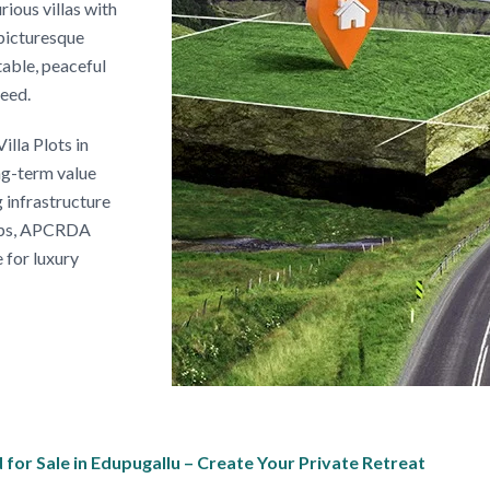
rious villas with
picturesque
table, peaceful
need.
illa Plots in
ng-term value
 infrastructure
lops, APCRDA
e for luxury
or Sale in Edupugallu – Create Your Private Retreat