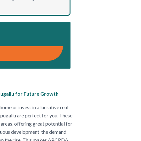
ugallu for Future Growth
home or invest in a lucrative real
ugallu are perfect for you. These
areas, offering great potential for
tinuous development, the demand
 on the rise. This makes APCRDA