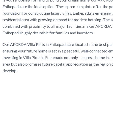
Enikepadu are the ideal option. These premium plots offer the p
foundation for constructing luxury villas. Enikepadu is emerging 
residential area with growing demand for modern housing. The se
combined with proximity to all major facilities, makes APCRDA V
Enikepadu highly desirable for families and investors.
Our APCRDA Villa Plots in Enikepadu are located in the best parts
ensuring your future home is set in a peaceful, well-connected e
Investing in Villa Plots in Enikepadu not only secures a home in a
area but also promises future capital appreciation as the region 
develop.