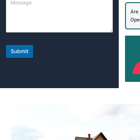
Are 
Open
Submit