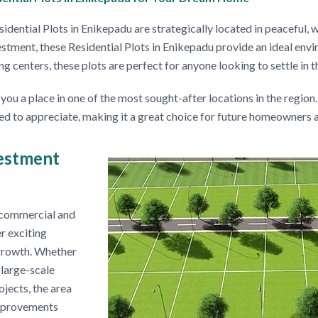
dential Plots in Enikepadu are strategically located in peaceful,
estment, these Residential Plots in Enikepadu provide an ideal en
 centers, these plots are perfect for anyone looking to settle in t
u a place in one of the most sought-after locations in the region.
ted to appreciate, making it a great choice for future homeowners a
estment
r commercial and
r exciting
s growth. Whether
large-scale
jects, the area
improvements