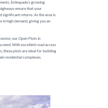
pments. Enikepadu’s growing
 highways ensure that your
 significant returns. As the area is
e in high demand, giving you an
vestor, our Open Plots in
u need. With excellent road access
, these plots are ideal for building
ale residential complexes.