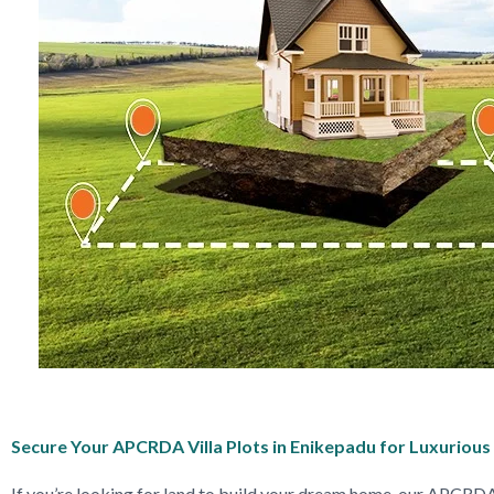
Secure Your APCRDA Villa Plots in Enikepadu for Luxurious 
If you’re looking for land to build your dream home, our APCRDA 