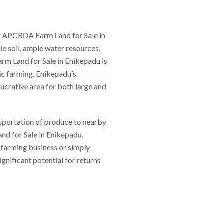
our APCRDA Farm Land for Sale in
le soil, ample water resources,
m Land for Sale in Enikepadu is
ic farming. Enikepadu’s
lucrative area for both large and
nsportation of produce to nearby
and for Sale in Enikepadu.
 farming business or simply
significant potential for returns