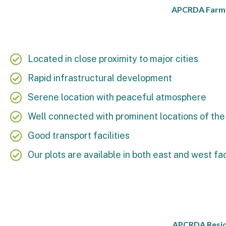
APCRDA Farm La
Located in close proximity to major cities
Rapid infrastructural development
Serene location with peaceful atmosphere
Well connected with prominent locations of the 
Good transport facilities
Our plots are available in both east and west fa
APCRDA Reside