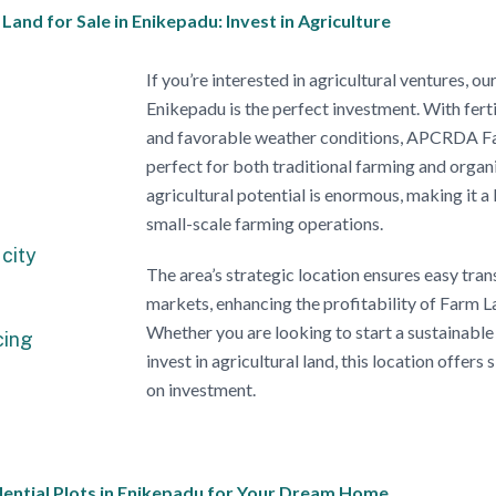
nd for Sale in Enikepadu: Invest in Agriculture
If you’re interested in agricultural ventures, 
Enikepadu is the perfect investment. With ferti
and favorable weather conditions, APCRDA Far
perfect for both traditional farming and organ
agricultural potential is enormous, making it a 
small-scale farming operations.
city
The area’s strategic location ensures easy tra
markets, enhancing the profitability of Farm L
Whether you are looking to start a sustainable
cing
invest in agricultural land, this location offers 
on investment.
ntial Plots in Enikepadu for Your Dream Home