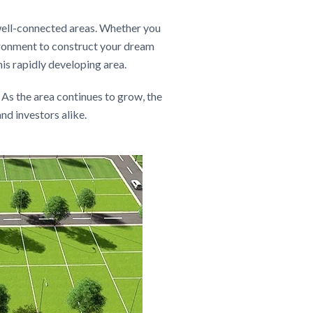
 well-connected areas. Whether you
vironment to construct your dream
his rapidly developing area.
 As the area continues to grow, the
nd investors alike.