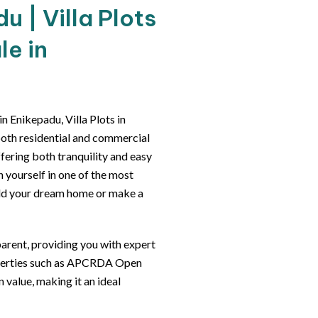
 | Villa Plots
le in
 Enikepadu, Villa Plots in
both residential and commercial
ffering both tranquility and easy
n yourself in one of the most
ild your dream home or make a
arent, providing you with expert
roperties such as APCRDA Open
 value, making it an ideal