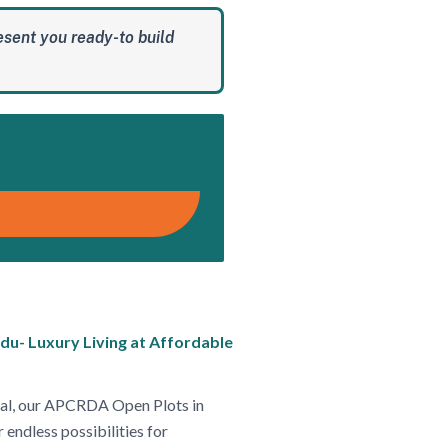
esent you ready-to build
du- Luxury Living at Affordable
ntial, our APCRDA Open Plots in
 endless possibilities for