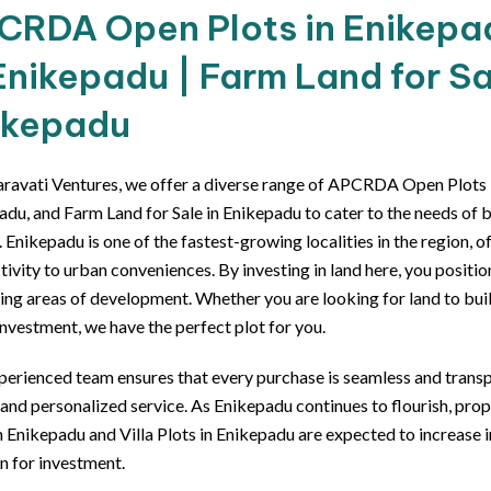
CRDA Open Plots in Enikepadu
Enikepadu | Farm Land for Sa
ikepadu
ravati Ventures, we offer a diverse range of APCRDA Open Plots in
adu, and Farm Land for Sale in Enikepadu to cater to the needs of 
 Enikepadu is one of the fastest-growing localities in the region, o
ivity to urban conveniences. By investing in land here, you positio
ing areas of development. Whether you are looking for land to bu
nvestment, we have the perfect plot for you.
perienced team ensures that every purchase is seamless and transp
 and personalized service. As Enikepadu continues to flourish, p
n Enikepadu and Villa Plots in Enikepadu are expected to increase in
n for investment.