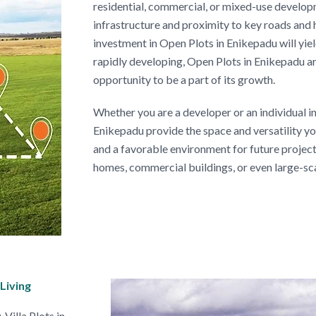
residential, commercial, or mixed-use develo
infrastructure and proximity to key roads and
investment in Open Plots in Enikepadu will yield
rapidly developing, Open Plots in Enikepadu ar
opportunity to be a part of its growth.
Whether you are a developer or an individual in
Enikepadu provide the space and versatility yo
and a favorable environment for future projects
homes, commercial buildings, or even large-sc
Living
Villa Plots in