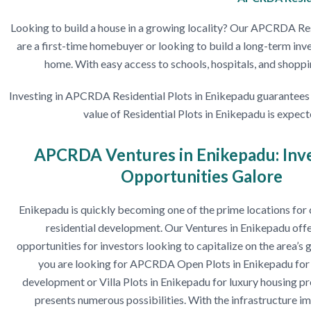
Looking to build a house in a growing locality? Our APCRDA Resi
are a first-time homebuyer or looking to build a long-term inv
home. With easy access to schools, hospitals, and shopping
Investing in APCRDA Residential Plots in Enikepadu guarantees yo
value of Residential Plots in Enikepadu is expec
APCRDA Ventures in Enikepadu: Inv
Opportunities Galore
Enikepadu is quickly becoming one of the prime locations fo
residential development. Our Ventures in Enikepadu offe
opportunities for investors looking to capitalize on the area’
you are looking for APCRDA Open Plots in Enikepadu for 
development or Villa Plots in Enikepadu for luxury housing pro
presents numerous possibilities. With the infrastructure 