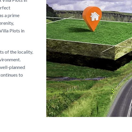
erfect
as a prime
renity,
illa Plots in
 of the locality,
nvironment.
 well-planned
continues to