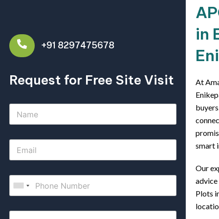
AP
in 
+91 8297475678
En
Request for Free Site Visit
At Ama
Enikep
buyers.
connect
promis
smart i
Our ex
advice
Plots i
locatio