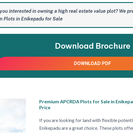
you interested in owning a high real estate value plot? We pr
 Plots in Enikepadu for Sale
Download Brochure
DOWNLOAD PDF
Premium APCRDA Plots for Sale in Enikepa
Price
If you are looking for land with flexible pote
Enikepadu are a great choice. These plots offer