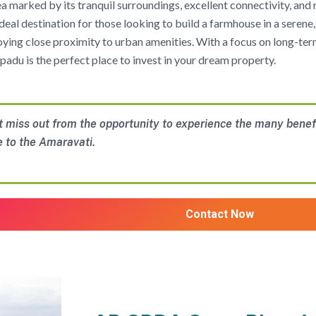
rea marked by its tranquil surroundings, excellent connectivity, and
 ideal destination for those looking to build a farmhouse in a seren
njoying close proximity to urban amenities. With a focus on long-te
padu is the perfect place to invest in your dream property.
t miss out from the opportunity to experience the many benef
e to the Amaravati.
Contact Now