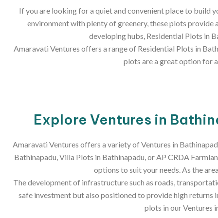
If you are looking for a quiet and convenient place to build
environment with plenty of greenery, these plots provide a
developing hubs, Residential Plots in 
Amaravati Ventures offers a range of Residential Plots in Bath
plots are a great option for
Explore Ventures in Bathin
Amaravati Ventures offers a variety of Ventures in Bathinapad
Bathinapadu, Villa Plots in Bathinapadu, or AP CRDA Farmland
options to suit your needs. As the ar
The development of infrastructure such as roads, transportation
safe investment but also positioned to provide high returns 
plots in our Ventures 