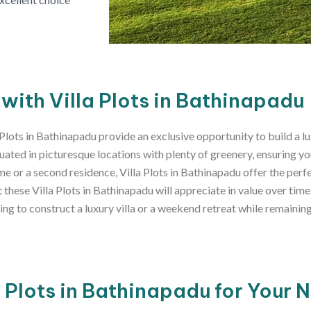
 with Villa Plots in Bathinapadu
 Plots in Bathinapadu provide an exclusive opportunity to build a l
uated in picturesque locations with plenty of greenery, ensuring yo
 or a second residence, Villa Plots in Bathinapadu offer the perfec
hese Villa Plots in Bathinapadu will appreciate in value over time
tting to construct a luxury villa or a weekend retreat while remaini
l Plots in Bathinapadu for Your