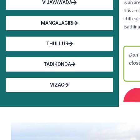
is an a
VIJAYAWADA
It is an
still e
MANGALAGIRI
Bathina
THULLUR
Don’
clos
TADIKONDA
VIZAG