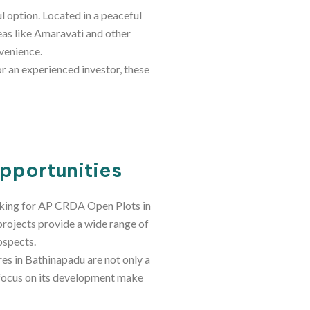
l option. Located in a peaceful
reas like Amaravati and other
venience.
or an experienced investor, these
Opportunities
ooking for AP CRDA Open Plots in
projects provide a wide range of
ospects.
res in Bathinapadu are not only a
g focus on its development make