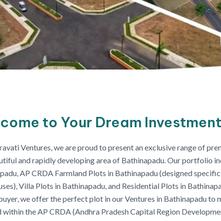
come to Your Dream Investment
avati Ventures, we are proud to present an exclusive range of prem
utiful and rapidly developing area of Bathinapadu. Our portfolio 
padu, AP CRDA Farmland Plots in Bathinapadu (designed specifical
ses), Villa Plots in Bathinapadu, and Residential Plots in Bathinap
uyer, we offer the perfect plot in our Ventures in Bathinapadu to 
 within the AP CRDA (Andhra Pradesh Capital Region Developmen