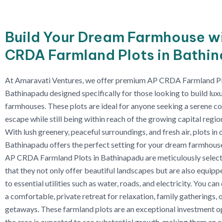
Build Your Dream Farmhouse w
CRDA Farmland Plots in Bathi
At Amaravati Ventures, we offer premium AP CRDA Farmland Pl
Bathinapadu designed specifically for those looking to build lux
farmhouses. These plots are ideal for anyone seeking a serene c
escape while still being within reach of the growing capital regi
With lush greenery, peaceful surroundings, and fresh air, plots in 
Bathinapadu offers the perfect setting for your dream farmhous
AP CRDA Farmland Plots in Bathinapadu are meticulously select
that they not only offer beautiful landscapes but are also equip
to essential utilities such as water, roads, and electricity. You ca
a comfortable, private retreat for relaxation, family gatherings,
getaways. These farmland plots are an exceptional investment op
the area is expected to see substantial growth, making them an e