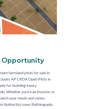
 Opportunity
ium farmland plots for sale in
includes AP CRDA Open Plots in
ly for building luxury
adu. Whether you’re an investor or
match your needs and vision.
t Authority) zone, Bathinapadu