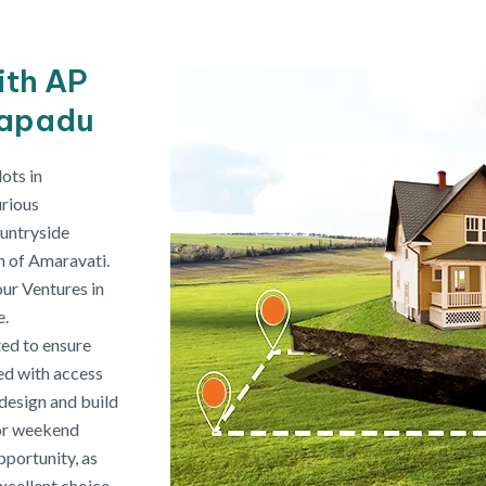
ith AP
napadu
ots in
urious
ountryside
on of Amaravati.
our Ventures in
e.
ed to ensure
ped with access
n design and build
 or weekend
portunity, as
xcellent choice