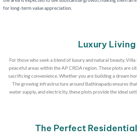
for long-term value appreciation.
Luxury Living
For those who seek a blend of luxury and natural beauty, Villa
peaceful areas within the AP CRDA region. These plots are sit
sacrificing convenience. Whether you are building a dream home
The growing infrastructure around Bathinapadu ensures that t
water supply, and electricity, these plots provide the ideal se
The Perfect Residentia