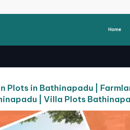
Home
 Plots in Bathinapadu | Farmlan
hinapadu | Villa Plots Bathinap