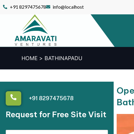
Skip
+91 8297475678
info@localhost
to
content
HOME
BATHINAPADU
Open
+91 8297475678
Bat
Request for Free Site Visit