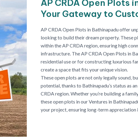
AP CRDA Open Plots i
Your Gateway to Cus
AP CRDA Open Plots in Bathinapadu offer unpar
looking to build their dream property. These pl
within the AP CRDA region, ensuring high conn
infrastructure. The AP CRDA Open Plots in Ba
residential use or for constructing luxurious 
create a space that fits your unique vision.
These open plots are not only legally sound, b
potential, thanks to Bathinapadu’s status as a
CRDA region. Whether you’re building a family
these open plots in our Ventures in Bathinapad
your project, ensuring long-term appreciation i