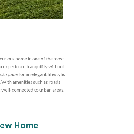
uxurious home in one of the most
u experience tranquility without
t space for an elegant lifestyle.
. With amenities such as roads,
ng well-connected to urban areas.
 New Home