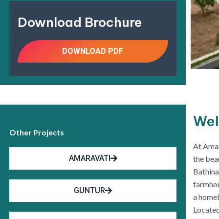
Download Brochure
DOWNLOAD PDF
Wel
Other Projects
At Amar
AMARAVATI
the bea
Bathina
farmhou
GUNTUR
a homeb
Located