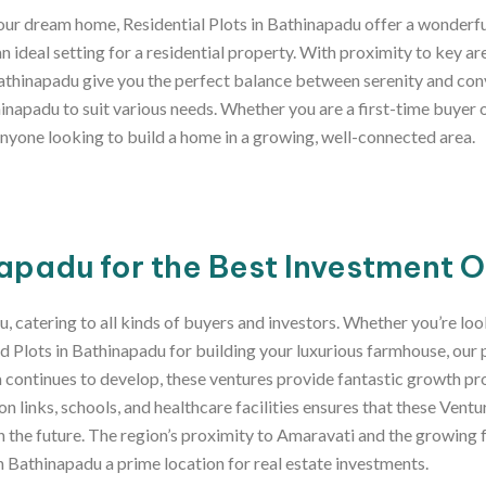
 your dream home, Residential Plots in Bathinapadu offer a wonderfu
n ideal setting for a residential property. With proximity to key a
Bathinapadu give you the perfect balance between serenity and con
inapadu to suit various needs. Whether you are a first-time buyer 
 anyone looking to build a home in a growing, well-connected area.
apadu for the Best Investment 
u, catering to all kinds of buyers and investors. Whether you’re l
 Plots in Bathinapadu for building your luxurious farmhouse, our 
ea continues to develop, these ventures provide fantastic growth pr
 links, schools, and healthcare facilities ensures that these Ventu
in the future. The region’s proximity to Amaravati and the growin
in Bathinapadu a prime location for real estate investments.