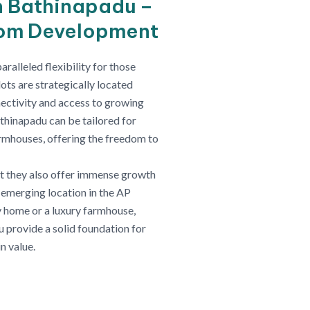
n Bathinapadu –
tom Development
alleled flexibility for those
ots are strategically located
ectivity and access to growing
thinapadu can be tailored for
farmhouses, offering the freedom to
ut they also offer immense growth
n emerging location in the AP
 home or a luxury farmhouse,
u provide a solid foundation for
n value.