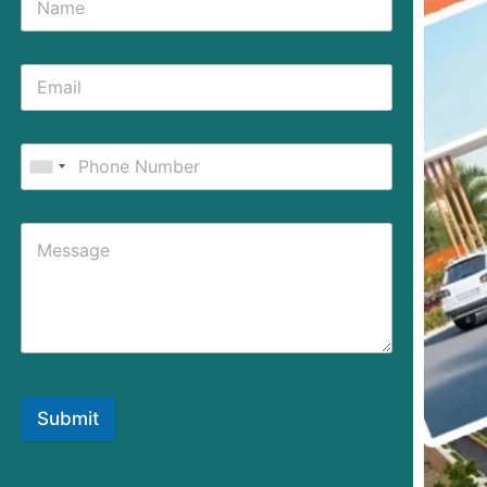
Submit