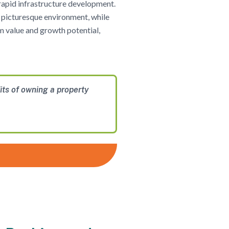
 rapid infrastructure development.
e, picturesque environment, while
rm value and growth potential,
its of owning a property