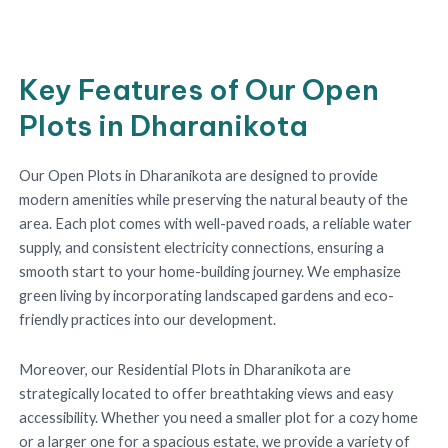
Key Features of Our Open
Plots in Dharanikota
Our Open Plots in Dharanikota are designed to provide
modern amenities while preserving the natural beauty of the
area. Each plot comes with well-paved roads, a reliable water
supply, and consistent electricity connections, ensuring a
smooth start to your home-building journey. We emphasize
green living by incorporating landscaped gardens and eco-
friendly practices into our development.
Moreover, our Residential Plots in Dharanikota are
strategically located to offer breathtaking views and easy
accessibility. Whether you need a smaller plot for a cozy home
or a larger one for a spacious estate, we provide a variety of