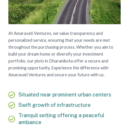
At Amaravati Ventures, we value transparency and
personalized service, ensuring that your needs are met
throughout the purchasing process. Whether you aim to
build your dream home or diversify your investment
portfolio, our plots in Dharanikota offer a secure and
promising opportunity. Experience the difference with
Amaravati Ventures and secure your future with us.
Situated near prominent urban centers
Swift growth of infrastructure
Tranquil setting offering a peaceful
ambiance