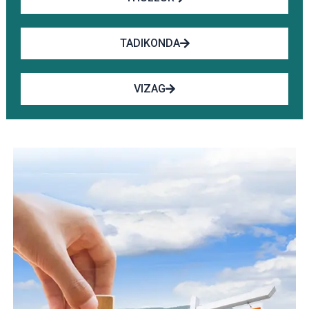
TADIKONDA
VIZAG