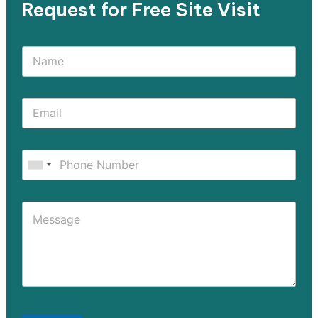
Request for Free Site Visit