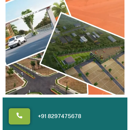
+91 8297475678