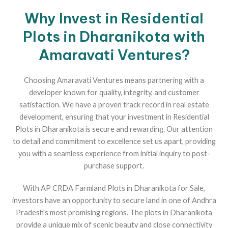
Why Invest in Residential
Plots in Dharanikota with
Amaravati Ventures?
Choosing Amaravati Ventures means partnering with a
developer known for quality, integrity, and customer
satisfaction. We have a proven track record in real estate
development, ensuring that your investment in Residential
Plots in Dharanikota is secure and rewarding. Our attention
to detail and commitment to excellence set us apart, providing
you with a seamless experience from initial inquiry to post-
purchase support.
With AP CRDA Farmland Plots in Dharanikota for Sale,
investors have an opportunity to secure land in one of Andhra
Pradesh’s most promising regions. The plots in Dharanikota
provide a unique mix of scenic beauty and close connectivity