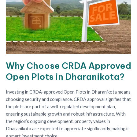
Why Choose CRDA Approved
Open Plots in Dharanikota?
Investing in CRDA-approved Open Plots in Dharanikota means
choosing security and compliance. CRDA approval signifies that
the plots are part of a well-regulated development plan,
ensuring sustainable growth and robust infrastructure. With
the region’s ongoing development, property values in
Dharanikota are expected to appreciate significantly, making it
a smart investment choice.