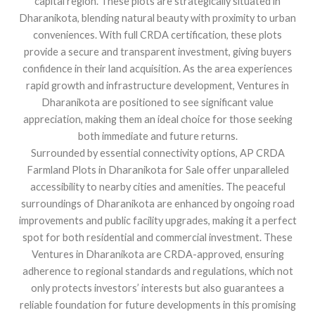
capital region. These plots are strategically situated in
Dharanikota, blending natural beauty with proximity to urban
conveniences. With full CRDA certification, these plots
provide a secure and transparent investment, giving buyers
confidence in their land acquisition. As the area experiences
rapid growth and infrastructure development, Ventures in
Dharanikota are positioned to see significant value
appreciation, making them an ideal choice for those seeking
both immediate and future returns.
Surrounded by essential connectivity options, AP CRDA
Farmland Plots in Dharanikota for Sale offer unparalleled
accessibility to nearby cities and amenities. The peaceful
surroundings of Dharanikota are enhanced by ongoing road
improvements and public facility upgrades, making it a perfect
spot for both residential and commercial investment. These
Ventures in Dharanikota are CRDA-approved, ensuring
adherence to regional standards and regulations, which not
only protects investors’ interests but also guarantees a
reliable foundation for future developments in this promising