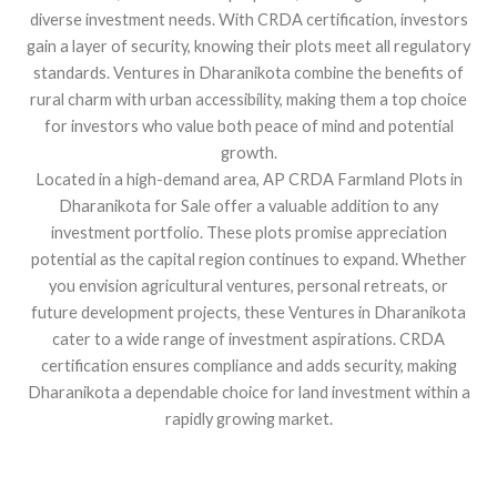
diverse investment needs. With CRDA certification, investors
gain a layer of security, knowing their plots meet all regulatory
standards. Ventures in Dharanikota combine the benefits of
rural charm with urban accessibility, making them a top choice
for investors who value both peace of mind and potential
growth.
Located in a high-demand area, AP CRDA Farmland Plots in
Dharanikota for Sale offer a valuable addition to any
investment portfolio. These plots promise appreciation
potential as the capital region continues to expand. Whether
you envision agricultural ventures, personal retreats, or
future development projects, these Ventures in Dharanikota
cater to a wide range of investment aspirations. CRDA
certification ensures compliance and adds security, making
Dharanikota a dependable choice for land investment within a
rapidly growing market.