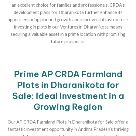
an excellent choice for families and professionals. CRDA’s
development plans for Dharanikota further enhance its
appeal, ensuring planned growth and improved infrastructure.
Investing in plots in our Ventures in Dharanikota means
securing a valuable asset in a prime location with promising
future prospects.
Prime AP CRDA Farmland
Plots in Dharanikota for
Sale: Ideal Investment in a
Growing Region
Our AP CRDA Farmland Plots in Dharanikota for Sale offer a
fantastic investment opportunity in Andhra Pradesh’s thriving