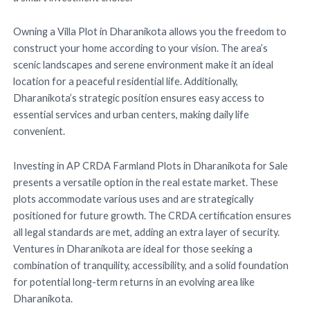
Owning a Villa Plot in Dharanikota allows you the freedom to
construct your home according to your vision. The area’s
scenic landscapes and serene environment make it an ideal
location for a peaceful residential life. Additionally,
Dharanikota’s strategic position ensures easy access to
essential services and urban centers, making daily life
convenient.
Investing in AP CRDA Farmland Plots in Dharanikota for Sale
presents a versatile option in the real estate market. These
plots accommodate various uses and are strategically
positioned for future growth. The CRDA certification ensures
all legal standards are met, adding an extra layer of security.
Ventures in Dharanikota are ideal for those seeking a
combination of tranquility, accessibility, and a solid foundation
for potential long-term returns in an evolving area like
Dharanikota.