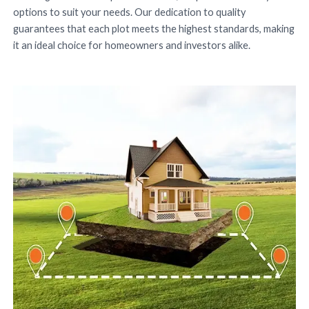
options to suit your needs. Our dedication to quality
guarantees that each plot meets the highest standards, making
it an ideal choice for homeowners and investors alike.