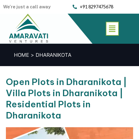
Skip
We’re just a call away
+91 8297475678
to
content
Menu
HOME
DHARANIKOTA
Open Plots in Dharanikota |
Villa Plots in Dharanikota |
Residential Plots in
Dharanikota