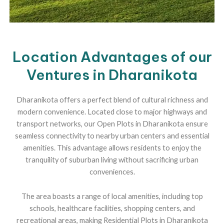
Location Advantages of our
Ventures in Dharanikota
Dharanikota offers a perfect blend of cultural richness and
modern convenience. Located close to major highways and
transport networks, our Open Plots in Dharanikota ensure
seamless connectivity to nearby urban centers and essential
amenities. This advantage allows residents to enjoy the
tranquility of suburban living without sacrificing urban
conveniences.
The area boasts a range of local amenities, including top
schools, healthcare facilities, shopping centers, and
recreational areas, making Residential Plots in Dharanikota