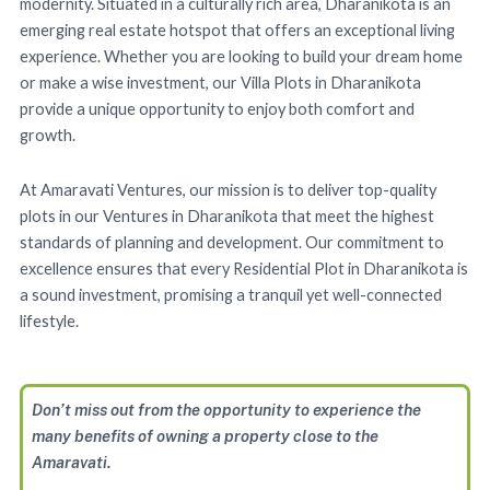
modernity. Situated in a culturally rich area, Dharanikota is an
emerging real estate hotspot that offers an exceptional living
experience. Whether you are looking to build your dream home
or make a wise investment, our Villa Plots in Dharanikota
provide a unique opportunity to enjoy both comfort and
growth.
At Amaravati Ventures, our mission is to deliver top-quality
plots in our Ventures in Dharanikota that meet the highest
standards of planning and development. Our commitment to
excellence ensures that every Residential Plot in Dharanikota is
a sound investment, promising a tranquil yet well-connected
lifestyle.
Don’t miss out from the opportunity to experience the
many benefits of owning a property close to the
Amaravati.