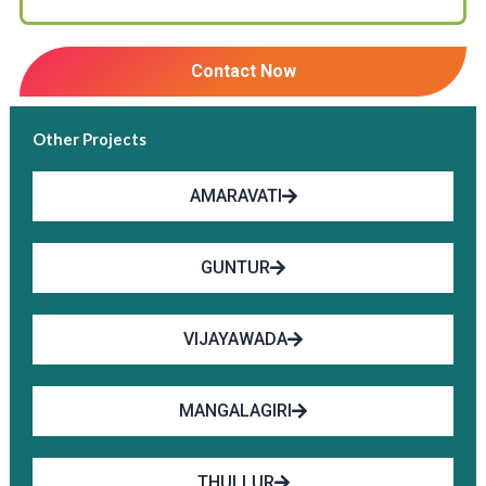
Contact Now
Other Projects
AMARAVATI
GUNTUR
VIJAYAWADA
MANGALAGIRI
THULLUR