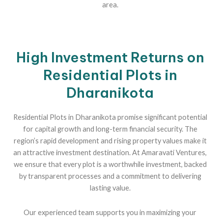
area.
High Investment Returns on
Residential Plots in
Dharanikota
Residential Plots in Dharanikota promise significant potential
for capital growth and long-term financial security. The
region’s rapid development and rising property values make it
an attractive investment destination. At Amaravati Ventures,
we ensure that every plot is a worthwhile investment, backed
by transparent processes and a commitment to delivering
lasting value.
Our experienced team supports you in maximizing your