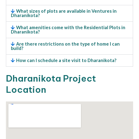
What sizes of plots are available in Ventures in
Dharanikota?
What amenities come with the Residential Plots in
Dharanikota?
Are there restrictions on the type of home I can
build?
How can I schedule a site visit to Dharanikota?
Dharanikota Project
Location