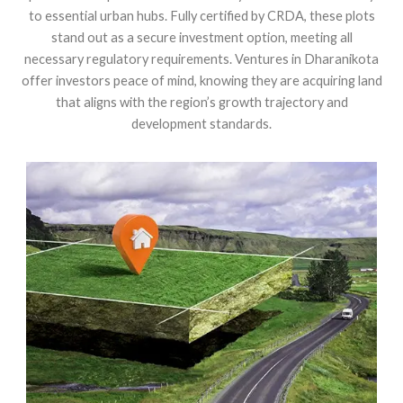
to essential urban hubs. Fully certified by CRDA, these plots
stand out as a secure investment option, meeting all
necessary regulatory requirements. Ventures in Dharanikota
offer investors peace of mind, knowing they are acquiring land
that aligns with the region’s growth trajectory and
development standards.