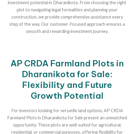
investment potential in Dharanikota. From choosing the right
plot to navigating legal formalities and planning your
construction, we provide comprehensive assistance every
step of the way. Our customer-focused approach ensures a
smooth and rewarding investment journey.
AP CRDA Farmland Plots in
Dharanikota for Sale:
Flexibility and Future
Growth Potential
For investors looking for versatile land options, AP CRDA
Farmland Plots in Dharanikota for Sale present an unmatched
opportunity. These plots are well-suited for agricultural,
residential, or commercial purposes, offering flexibility for