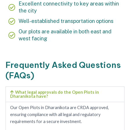
Excellent connectivity to key areas within
the city
Well-established transportation options
Our plots are available in both east and
west facing
Frequently Asked Questions
(FAQs)
What legal approvals do the Open Plots in
Dharanikota have?
Our Open Plots in Dharanikota are CRDA approved,
ensuring compliance with all legal and regulatory
requirements for a secure investment.