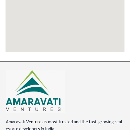
Amaravati Ventures is most trusted and the fast-growing real
estate developers in India.