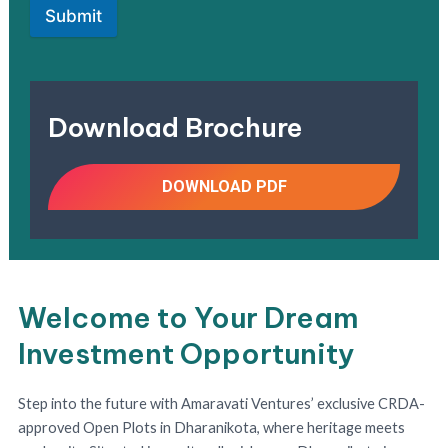
Submit
Download Brochure
DOWNLOAD PDF
Welcome to Your Dream
Investment Opportunity
Step into the future with Amaravati Ventures’ exclusive CRDA-
approved Open Plots in Dharanikota, where heritage meets