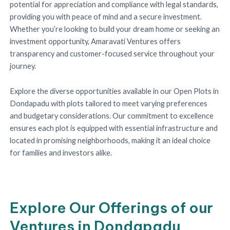
potential for appreciation and compliance with legal standards,
providing you with peace of mind and a secure investment.
Whether you’re looking to build your dream home or seeking an
investment opportunity, Amaravati Ventures offers
transparency and customer-focused service throughout your
journey.
Explore the diverse opportunities available in our Open Plots in
Dondapadu with plots tailored to meet varying preferences
and budgetary considerations. Our commitment to excellence
ensures each plot is equipped with essential infrastructure and
located in promising neighborhoods, making it an ideal choice
for families and investors alike.
Explore Our Offerings of our
Ventures in Dondapadu