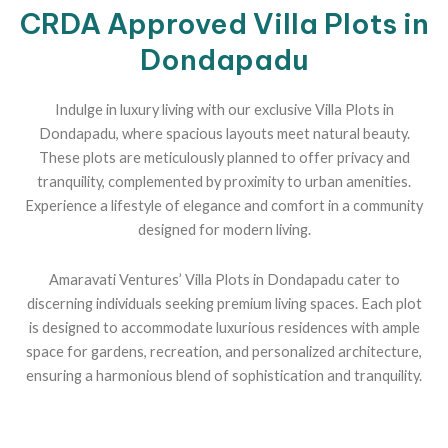
CRDA Approved Villa Plots in
Dondapadu
Indulge in luxury living with our exclusive Villa Plots in
Dondapadu, where spacious layouts meet natural beauty.
These plots are meticulously planned to offer privacy and
tranquility, complemented by proximity to urban amenities.
Experience a lifestyle of elegance and comfort in a community
designed for modern living.
Amaravati Ventures’ Villa Plots in Dondapadu cater to
discerning individuals seeking premium living spaces. Each plot
is designed to accommodate luxurious residences with ample
space for gardens, recreation, and personalized architecture,
ensuring a harmonious blend of sophistication and tranquility.