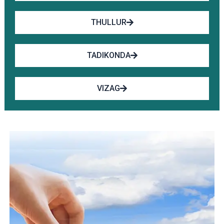
THULLUR
TADIKONDA
VIZAG