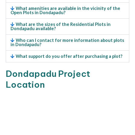
What amenities are available in the vicinity of the
Open Plots in Dondapadu?
What are the sizes of the Residential Plots in
Dondapadu available?
Who can I contact for more information about plots
in Dondapadu?
What support do you offer after purchasing a plot?
Dondapadu Project
Location