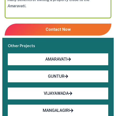
Amaravati.
Contact Now
Other Projects
AMARAVATI
GUNTUR
VIJAYAWADA
MANGALAGIRI