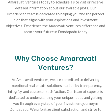
Amaravati Ventures today to schedule a site visit or receive
detailed information about our available plots. Our
experienced team is dedicated to helping you find the perfect
plot that aligns with your aspirations and investment
objectives. Experience the Amaravati Ventures difference and
secure your future in Dondapadu today.
Why Choose Amaravati
Ventures?
At Amaravati Ventures, we are committed to delivering
exceptional real estate solutions marked by transparency,
integrity, and customer satisfaction. Our team of experts is
dedicated to understanding your unique needs and guiding
you through every step of your investment journey in
Dondapadu. We prioritize client satisfaction and strive to