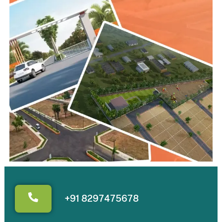
+91 8297475678