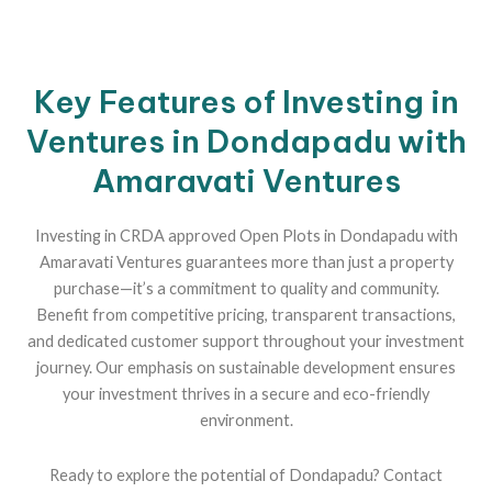
Key Features of Investing in
Ventures in Dondapadu with
Amaravati Ventures
Investing in CRDA approved Open Plots in Dondapadu with
Amaravati Ventures guarantees more than just a property
purchase—it’s a commitment to quality and community.
Benefit from competitive pricing, transparent transactions,
and dedicated customer support throughout your investment
journey. Our emphasis on sustainable development ensures
your investment thrives in a secure and eco-friendly
environment.
Ready to explore the potential of Dondapadu? Contact