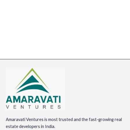
Amaravati Ventures is most trusted and the fast-growing real
estate developers in India.