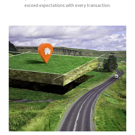
exceed expectations with every transaction.