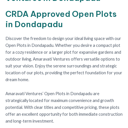
CRDA Approved Open Plots
in Dondapadu
Discover the freedom to design your ideal living space with our
Open Plots in Dondapadu. Whether you desire a compact plot
for a cozy residence or a larger plot for expansive gardens and
outdoor living, Amaravati Ventures offers versatile options to
suit your vision. Enjoy the serene surroundings and strategic
location of our plots, providing the perfect foundation for your
dream home.
Amaravati Ventures’ Open Plots in Dondapadu are
strategically located for maximum convenience and growth
potential. With clear titles and competitive pricing, these plots
offer an excellent opportunity for both immediate construction
and long-term investment.