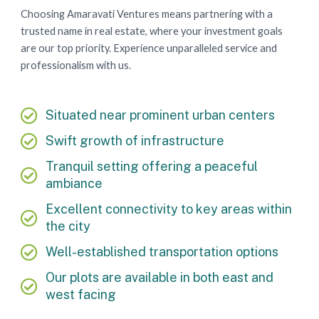
Choosing Amaravati Ventures means partnering with a
trusted name in real estate, where your investment goals
are our top priority. Experience unparalleled service and
professionalism with us.
Situated near prominent urban centers
Swift growth of infrastructure
Tranquil setting offering a peaceful
ambiance
Excellent connectivity to key areas within
the city
Well-established transportation options
Our plots are available in both east and
west facing