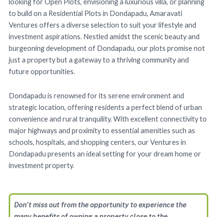
looking for Open Plots, envisioning a luxurious villa, or planning
to build on a Residential Plots in Dondapadu, Amaravati
Ventures offers a diverse selection to suit your lifestyle and
investment aspirations. Nestled amidst the scenic beauty and
burgeoning development of Dondapadu, our plots promise not
just a property but a gateway to a thriving community and
future opportunities.
Dondapadu is renowned for its serene environment and
strategic location, offering residents a perfect blend of urban
convenience and rural tranquility. With excellent connectivity to
major highways and proximity to essential amenities such as
schools, hospitals, and shopping centers, our Ventures in
Dondapadu presents an ideal setting for your dream home or
investment property.
Don’t miss out from the opportunity to experience the
many benefits of owning a property close to the