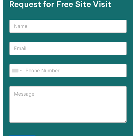
Request for Free Site Visit