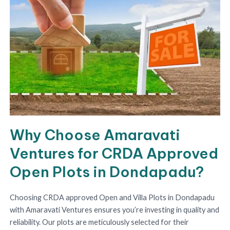
Why Choose Amaravati
Ventures for CRDA Approved
Open Plots in Dondapadu?
Choosing CRDA approved Open and Villa Plots in Dondapadu
with Amaravati Ventures ensures you’re investing in quality and
reliability. Our plots are meticulously selected for their