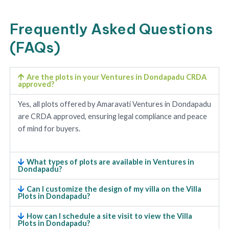
Frequently Asked Questions
(FAQs)
Are the plots in your Ventures in Dondapadu CRDA
approved?
Yes, all plots offered by Amaravati Ventures in Dondapadu
are CRDA approved, ensuring legal compliance and peace
of mind for buyers.
What types of plots are available in Ventures in
Dondapadu?
Can I customize the design of my villa on the Villa
Plots in Dondapadu?
How can I schedule a site visit to view the Villa
Plots in Dondapadu?