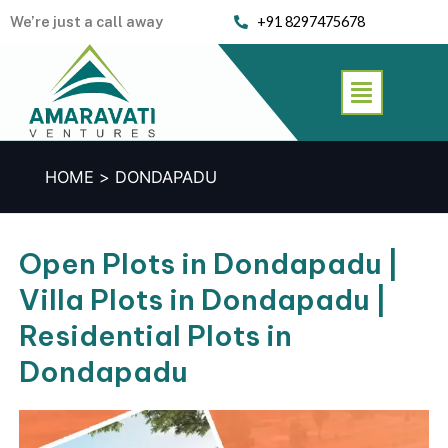
Skip
We’re just a call away
+91 8297475678
to
content
Menu
HOME
DONDAPADU
Open Plots in Dondapadu |
Villa Plots in Dondapadu |
Residential Plots in
Dondapadu