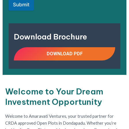
Submit
Download Brochure
DOWNLOAD PDF
Welcome to Your Dream
Investment Opportunity
Welcome to Amaravati Ventures, your trusted partner for
CRDA approved Open Plots in Dondapadu. Whether you’re