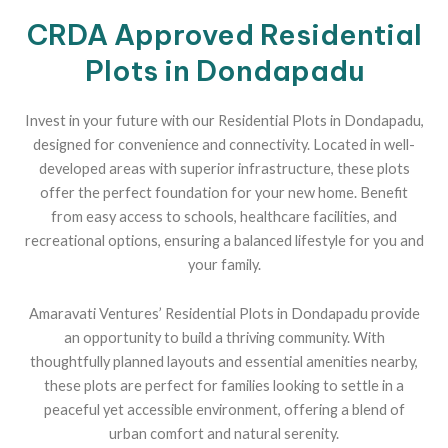
CRDA Approved Residential
Plots in Dondapadu
Invest in your future with our Residential Plots in Dondapadu,
designed for convenience and connectivity. Located in well-
developed areas with superior infrastructure, these plots
offer the perfect foundation for your new home. Benefit
from easy access to schools, healthcare facilities, and
recreational options, ensuring a balanced lifestyle for you and
your family.
Amaravati Ventures’ Residential Plots in Dondapadu provide
an opportunity to build a thriving community. With
thoughtfully planned layouts and essential amenities nearby,
these plots are perfect for families looking to settle in a
peaceful yet accessible environment, offering a blend of
urban comfort and natural serenity.