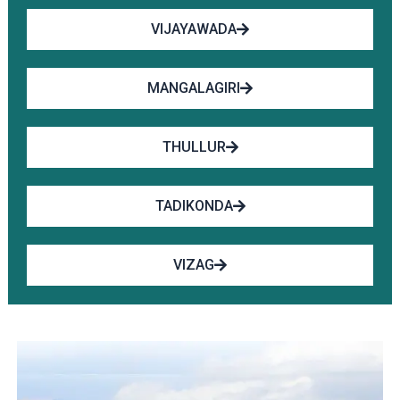
VIJAYAWADA
MANGALAGIRI
THULLUR
TADIKONDA
VIZAG