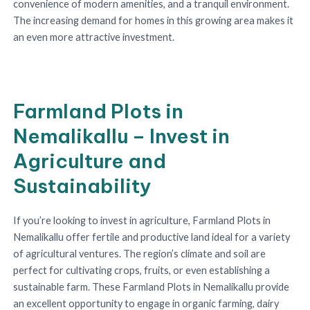
convenience of modern amenities, and a tranquil environment.
The increasing demand for homes in this growing area makes it
an even more attractive investment.
Farmland Plots in
Nemalikallu – Invest in
Agriculture and
Sustainability
If you’re looking to invest in agriculture, Farmland Plots in
Nemalikallu offer fertile and productive land ideal for a variety
of agricultural ventures. The region’s climate and soil are
perfect for cultivating crops, fruits, or even establishing a
sustainable farm. These Farmland Plots in Nemalikallu provide
an excellent opportunity to engage in organic farming, dairy