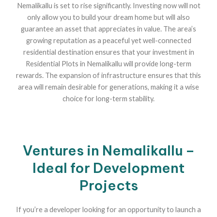
Nemalikallu is set to rise significantly. Investing now will not
only allow you to build your dream home but will also
guarantee an asset that appreciates in value. The area’s
growing reputation as a peaceful yet well-connected
residential destination ensures that your investment in
Residential Plots in Nemalikallu will provide long-term
rewards. The expansion of infrastructure ensures that this
area will remain desirable for generations, making it a wise
choice for long-term stability.
Ventures in Nemalikallu –
Ideal for Development
Projects
If you’re a developer looking for an opportunity to launch a