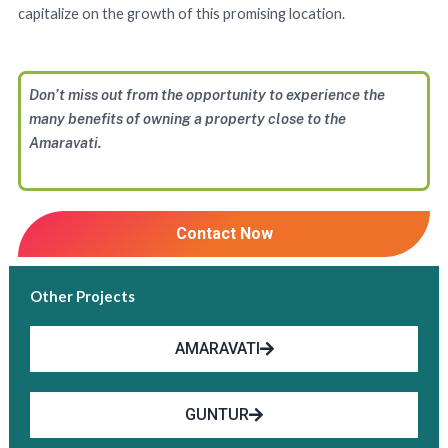
capitalize on the growth of this promising location.
Don’t miss out from the opportunity to experience the
many benefits of owning a property close to the
Amaravati.
Contact Now
Other Projects
AMARAVATI
GUNTUR