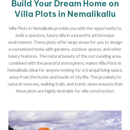
Build Your Dream Home on
Villa Plots in Nemalikallu
Villa Plots in Nemalikallu provide you with the opportunity to
build a spacious, luxury villa in a peaceful, picturesque
environment. These plots offer large areas for you to design
a customized home with gardens, outdoor spaces, and other
luxury features. The natural beauty of the surrounding area,
combined with the peaceful atmosphere, makes Villa Plots in
Nemalikallu ideal for anyone looking for a tranquil living space,
away from the hustle and bustle of city life. The proximity to
natural reserves, walking trails, and scenic views ensures that
these plots are highly desirable for villa construction.