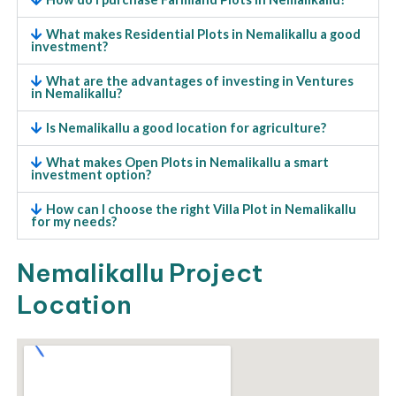
What makes Residential Plots in Nemalikallu a good
investment?
What are the advantages of investing in Ventures
in Nemalikallu?
Is Nemalikallu a good location for agriculture?
What makes Open Plots in Nemalikallu a smart
investment option?
How can I choose the right Villa Plot in Nemalikallu
for my needs?
Nemalikallu Project
Location