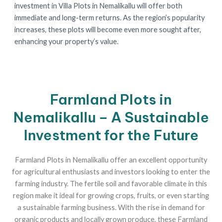
investment in Villa Plots in Nemalikallu will offer both
immediate and long-term returns. As the region’s popularity
increases, these plots will become even more sought after,
enhancing your property’s value.
Farmland Plots in
Nemalikallu – A Sustainable
Investment for the Future
Farmland Plots in Nemalikallu offer an excellent opportunity
for agricultural enthusiasts and investors looking to enter the
farming industry. The fertile soil and favorable climate in this
region make it ideal for growing crops, fruits, or even starting
a sustainable farming business. With the rise in demand for
organic products and locally grown produce, these Farmland