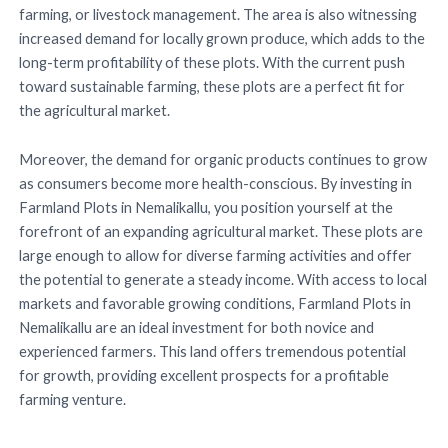
farming, or livestock management. The area is also witnessing
increased demand for locally grown produce, which adds to the
long-term profitability of these plots. With the current push
toward sustainable farming, these plots are a perfect fit for
the agricultural market.
Moreover, the demand for organic products continues to grow
as consumers become more health-conscious. By investing in
Farmland Plots in Nemalikallu, you position yourself at the
forefront of an expanding agricultural market. These plots are
large enough to allow for diverse farming activities and offer
the potential to generate a steady income. With access to local
markets and favorable growing conditions, Farmland Plots in
Nemalikallu are an ideal investment for both novice and
experienced farmers. This land offers tremendous potential
for growth, providing excellent prospects for a profitable
farming venture.