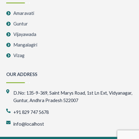
Amaravati
Guntur
Vijayawada
Mangalagiri
Vizag
OUR ADDRESS
D.No: 135-9-369, Saint Marys Road, 1st Ln Ext, Vidyanagar,
Guntur, Andhra Pradesh 522007
+91 829 747 5678
info@localhost