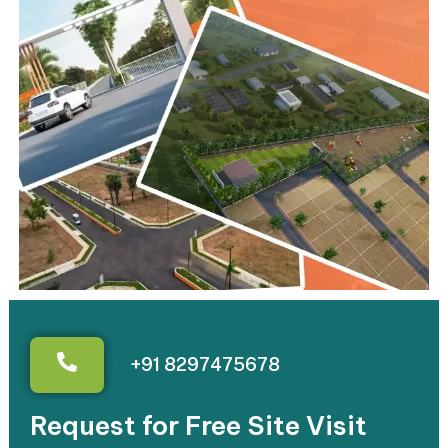
+91 8297475678
Request for Free Site Visit