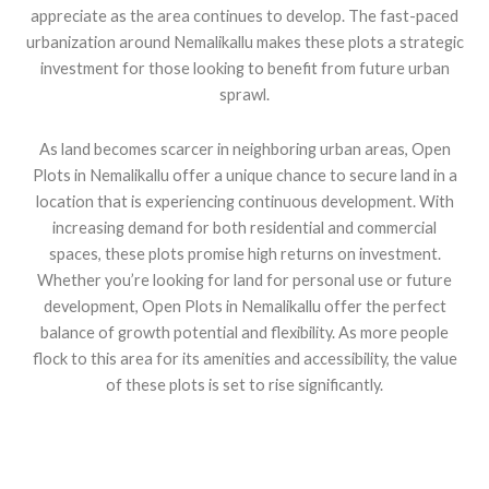
appreciate as the area continues to develop. The fast-paced
urbanization around Nemalikallu makes these plots a strategic
investment for those looking to benefit from future urban
sprawl.
As land becomes scarcer in neighboring urban areas, Open
Plots in Nemalikallu offer a unique chance to secure land in a
location that is experiencing continuous development. With
increasing demand for both residential and commercial
spaces, these plots promise high returns on investment.
Whether you’re looking for land for personal use or future
development, Open Plots in Nemalikallu offer the perfect
balance of growth potential and flexibility. As more people
flock to this area for its amenities and accessibility, the value
of these plots is set to rise significantly.