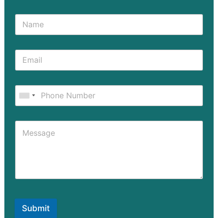
Submit