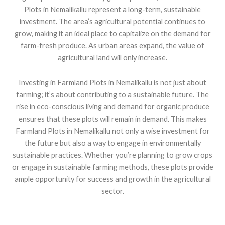
Plots in Nemalikallu represent a long-term, sustainable
investment. The area’s agricultural potential continues to
grow, making it an ideal place to capitalize on the demand for
farm-fresh produce. As urban areas expand, the value of
agricultural land will only increase.
Investing in Farmland Plots in Nemalikallu is not just about
farming; it’s about contributing to a sustainable future. The
rise in eco-conscious living and demand for organic produce
ensures that these plots will remain in demand. This makes
Farmland Plots in Nemalikallu not only a wise investment for
the future but also a way to engage in environmentally
sustainable practices. Whether you’re planning to grow crops
or engage in sustainable farming methods, these plots provide
ample opportunity for success and growth in the agricultural
sector.