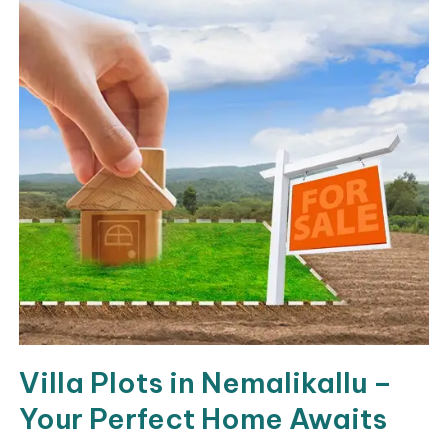
Villa Plots in Nemalikallu –
Your Perfect Home Awaits