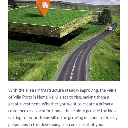
With the area’s infrastructure steadily improving, the value
of Villa Plots in Nemalikallu is set to rise, making them a
great investment. Whether you want to create a primary
residence or a vacation home, these plots provide the ideal
setting for your dream villa. The growing demand for luxury
properties in this developing area ensures that your