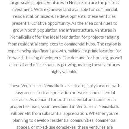
large-scale project, Ventures in Nemalikallu are the perfect
investment. With expansive land available for commercial,
residential, or mixed-use developments, these ventures
present a lucrative opportunity. As the area continues to
grow in both population and infrastructure, Ventures in
Nemalikallu offer the ideal foundation for projects ranging
from residential complexes to commercial hubs. The region is
experiencing significant growth, making it a prime location for
forward-thinking developers. The demand for housing, as well
as retail and office space, is growing, making these ventures
highly valuable.
These Ventures in Nemalikallu are strategically located, with
easy access to transportation networks and essential
services. As demand for both residential and commercial
properties rises, your investment in Ventures in Nemalikallu
will benefit from substantial appreciation. Whether you’re
planning to develop residential communities, commercial
spaces, or mixed-use complexes, these ventures are