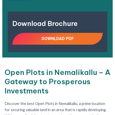
Download Brochure
DOWNLOAD PDF
Open Plots in Nemalikallu – A
Gateway to Prosperous
Investments
Discover the best Open Plots in Nemalikallu, a prime location
for securing valuable land in an area that is rapidly developing.