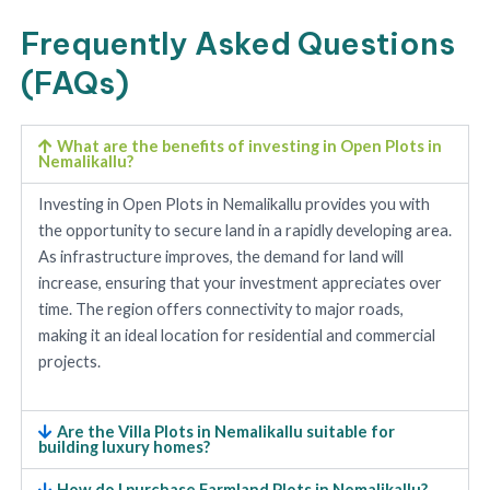
Frequently Asked Questions
(FAQs)
What are the benefits of investing in Open Plots in
Nemalikallu?
Investing in Open Plots in Nemalikallu provides you with
the opportunity to secure land in a rapidly developing area.
As infrastructure improves, the demand for land will
increase, ensuring that your investment appreciates over
time. The region offers connectivity to major roads,
making it an ideal location for residential and commercial
projects.
Are the Villa Plots in Nemalikallu suitable for
building luxury homes?
How do I purchase Farmland Plots in Nemalikallu?