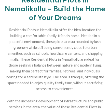
Nemalikallu – Build the Home
of Your Dreams
Residential Plots in Nemalikallu offer the ideal location for
building a comfortable, family-friendly home. Nestled in a
peaceful environment, these plots are surrounded by lush
greenery while still being conveniently close to urban
amenities such as schools, healthcare centers, and shopping
malls. These Residential Plots in Nemalikallu are ideal for
those seeking a balance between nature and modern living,
making them perfect for families, retirees, and individuals
looking for a serene lifestyle. The area is tranquil, offering the
space needed to enjoy quality family time, without sacrificing
access to conveniences.
With the increasing development of infrastructure and public
services in the area, the value of these Residential Plots in