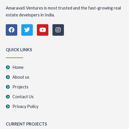
Amaravati Ventures is most trusted and the fast-growing real
estate developers in India.
F
T
Y
I
a
w
o
n
c
i
u
s
e
t
t
t
b
t
u
a
QUICK LINKS
o
e
b
g
o
r
e
r
k
a
Home
m
About us
Projects
Contact Us
Privacy Policy
CURRENT PROJECTS