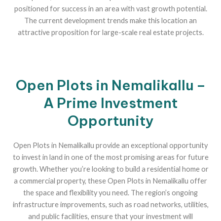
positioned for success in an area with vast growth potential.
The current development trends make this location an
attractive proposition for large-scale real estate projects.
Open Plots in Nemalikallu –
A Prime Investment
Opportunity
Open Plots in Nemalikallu provide an exceptional opportunity
to invest in land in one of the most promising areas for future
growth. Whether you’re looking to build a residential home or
a commercial property, these Open Plots in Nemalikallu offer
the space and flexibility you need. The region’s ongoing
infrastructure improvements, such as road networks, utilities,
and public facilities, ensure that your investment will