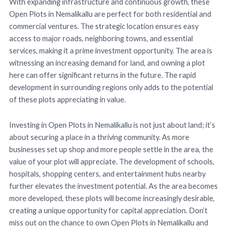
With expanding infrastructure and continuous growth, these
Open Plots in Nemalikallu are perfect for both residential and
commercial ventures. The strategic location ensures easy
access to major roads, neighboring towns, and essential
services, making it a prime investment opportunity. The area is
witnessing an increasing demand for land, and owning a plot
here can offer significant returns in the future. The rapid
development in surrounding regions only adds to the potential
of these plots appreciating in value.
Investing in Open Plots in Nemalikallu is not just about land; it’s
about securing a place in a thriving community. As more
businesses set up shop and more people settle in the area, the
value of your plot will appreciate. The development of schools,
hospitals, shopping centers, and entertainment hubs nearby
further elevates the investment potential. As the area becomes
more developed, these plots will become increasingly desirable,
creating a unique opportunity for capital appreciation. Don’t
miss out on the chance to own Open Plots in Nemalikallu and