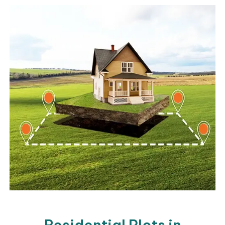
Residential Plots in