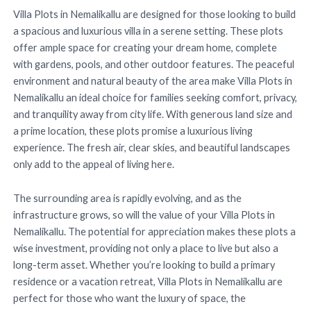
Villa Plots in Nemalikallu are designed for those looking to build
a spacious and luxurious villa in a serene setting. These plots
offer ample space for creating your dream home, complete
with gardens, pools, and other outdoor features. The peaceful
environment and natural beauty of the area make Villa Plots in
Nemalikallu an ideal choice for families seeking comfort, privacy,
and tranquility away from city life. With generous land size and
a prime location, these plots promise a luxurious living
experience. The fresh air, clear skies, and beautiful landscapes
only add to the appeal of living here.
The surrounding area is rapidly evolving, and as the
infrastructure grows, so will the value of your Villa Plots in
Nemalikallu. The potential for appreciation makes these plots a
wise investment, providing not only a place to live but also a
long-term asset. Whether you’re looking to build a primary
residence or a vacation retreat, Villa Plots in Nemalikallu are
perfect for those who want the luxury of space, the