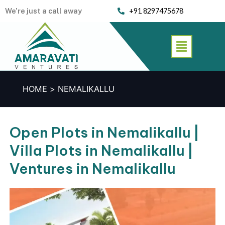
Skip
We’re just a call away
+91 8297475678
to
content
Menu
HOME
NEMALIKALLU
Open Plots in Nemalikallu |
Villa Plots in Nemalikallu |
Ventures in Nemalikallu