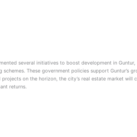
nted several initiatives to boost development in Guntur, s
ing schemes. These government policies support Guntur’s gr
ojects on the horizon, the city’s real estate market will c
ant returns.