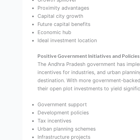
Proximity advantages
Capital city growth
Future capital benefits
Economic hub
Ideal investment location
Positive Government Initiatives and Policies
The Andhra Pradesh government has impleme
incentives for industries, and urban plann
destination. With more government-backed pr
their open plot investments to yield signific
Government support
Development policies
Tax incentives
Urban planning schemes
Infrastructure projects