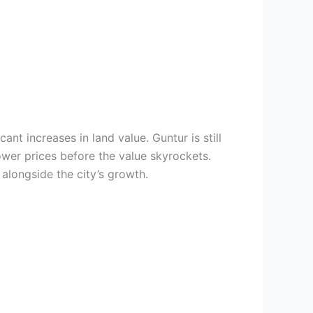
nt increases in land value. Guntur is still
ower prices before the value skyrockets.
 alongside the city’s growth.