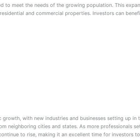
ed to meet the needs of the growing population. This expansi
esidential and commercial properties. Investors can benefi
 growth, with new industries and businesses setting up in t
rom neighboring cities and states. As more professionals se
ontinue to rise, making it an excellent time for investors to