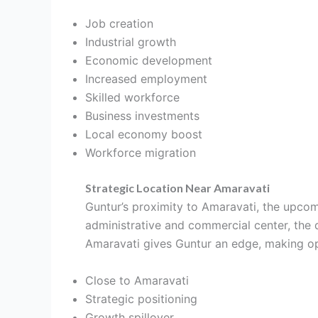
Job creation
Industrial growth
Economic development
Increased employment
Skilled workforce
Business investments
Local economy boost
Workforce migration
Strategic Location Near Amaravati
Guntur’s proximity to Amaravati, the upcom
administrative and commercial center, the d
Amaravati gives Guntur an edge, making ope
Close to Amaravati
Strategic positioning
Growth spillover