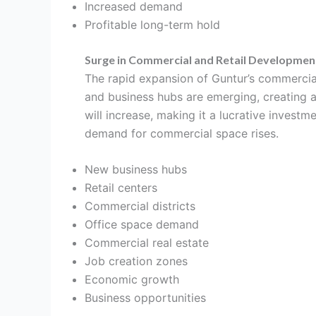
Increased demand
Profitable long-term hold
Surge in Commercial and Retail Developmen
The rapid expansion of Guntur’s commercial 
and business hubs are emerging, creating 
will increase, making it a lucrative investm
demand for commercial space rises.
New business hubs
Retail centers
Commercial districts
Office space demand
Commercial real estate
Job creation zones
Economic growth
Business opportunities