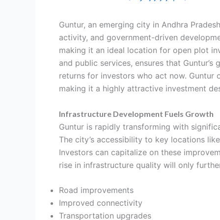
Guntur, an emerging city in Andhra Pradesh
activity, and government-driven developme
making it an ideal location for open plot i
and public services, ensures that Guntur’s g
returns for investors who act now. Guntur 
making it a highly attractive investment des
Infrastructure Development Fuels Growth
Guntur is rapidly transforming with signifi
The city’s accessibility to key locations l
Investors can capitalize on these improvem
rise in infrastructure quality will only furt
Road improvements
Improved connectivity
Transportation upgrades