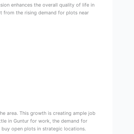
on enhances the overall quality of life in
t from the rising demand for plots near
he area. This growth is creating ample job
ttle in Guntur for work, the demand for
 buy open plots in strategic locations.