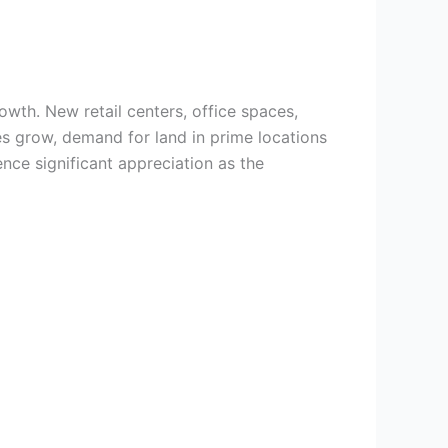
owth. New retail centers, office spaces,
s grow, demand for land in prime locations
ence significant appreciation as the