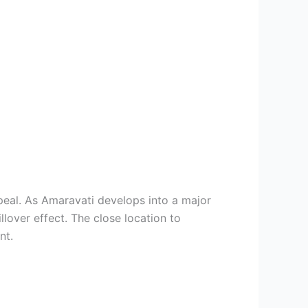
peal. As Amaravati develops into a major
llover effect. The close location to
nt.