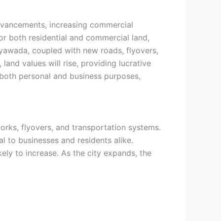
advancements, increasing commercial
r both residential and commercial land,
jayawada, coupled with new roads, flyovers,
land values will rise, providing lucrative
r both personal and business purposes,
works, flyovers, and transportation systems.
l to businesses and residents alike.
ly to increase. As the city expands, the