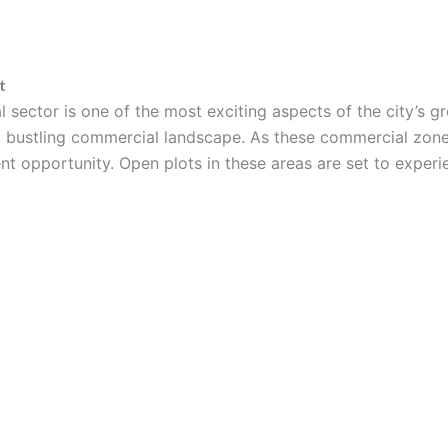
t
sector is one of the most exciting aspects of the city’s gr
a bustling commercial landscape. As these commercial zone
ent opportunity. Open plots in these areas are set to experi