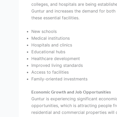
colleges, and hospitals are being establish
Guntur and increases the demand for both r
these essential facilities.
New schools
Medical institutions
Hospitals and clinics
Educational hubs
Healthcare development
Improved living standards
Access to facilities
Family-oriented investments
Economic Growth and Job Opportunities
Guntur is experiencing significant economic
opportunities, which is attracting people f
residential and commercial properties will c