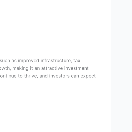
uch as improved infrastructure, tax
owth, making it an attractive investment
ontinue to thrive, and investors can expect