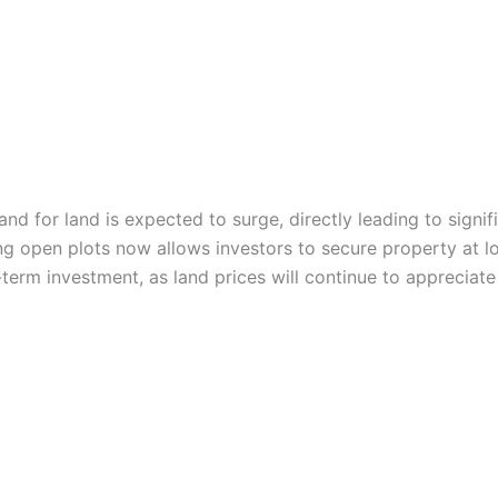
for land is expected to surge, directly leading to significa
ing open plots now allows investors to secure property at l
term investment, as land prices will continue to appreciate