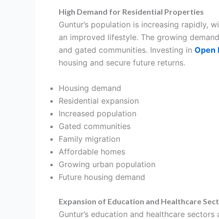
High Demand for Residential Properties
Guntur’s population is increasing rapidly, 
an improved lifestyle. The growing demand 
and gated communities. Investing in
Open P
housing and secure future returns.
Housing demand
Residential expansion
Increased population
Gated communities
Family migration
Affordable homes
Growing urban population
Future housing demand
Expansion of Education and Healthcare Sec
Guntur’s education and healthcare sectors a