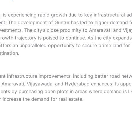
, is experiencing rapid growth due to key infrastructural 
nt. The development of Guntur has led to higher demand fo
nvestments. The city’s close proximity to Amaravati and Vi
rowth trajectory is poised to continue. As the city expands, 
offers an unparalleled opportunity to secure prime land fo
tination.
cant infrastructure improvements, including better road net
ike Amaravati, Vijayawada, and Hyderabad enhances its appea
ents by purchasing open plots in areas where demand is like
her increase the demand for real estate.