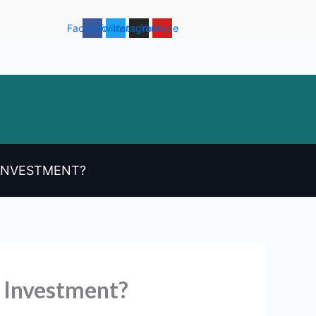
Facebook
Twitter
Instagram
Youtube
 INVESTMENT?
 Investment?