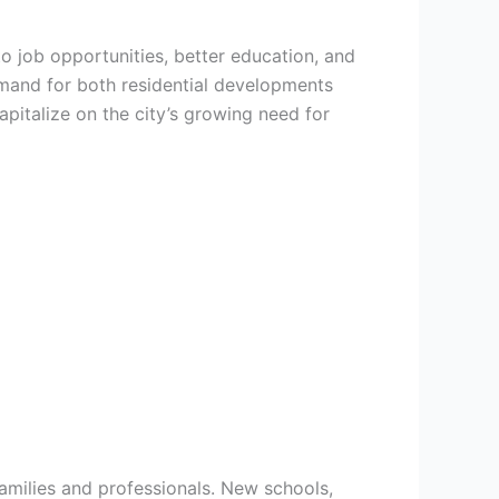
to job opportunities, better education, and
emand for both residential developments
pitalize on the city’s growing need for
families and professionals. New schools,