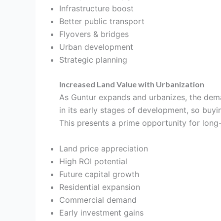
Infrastructure boost
Better public transport
Flyovers & bridges
Urban development
Strategic planning
Increased Land Value with Urbanization
As Guntur expands and urbanizes, the demand 
in its early stages of development, so buy
This presents a prime opportunity for long-
Land price appreciation
High ROI potential
Future capital growth
Residential expansion
Commercial demand
Early investment gains