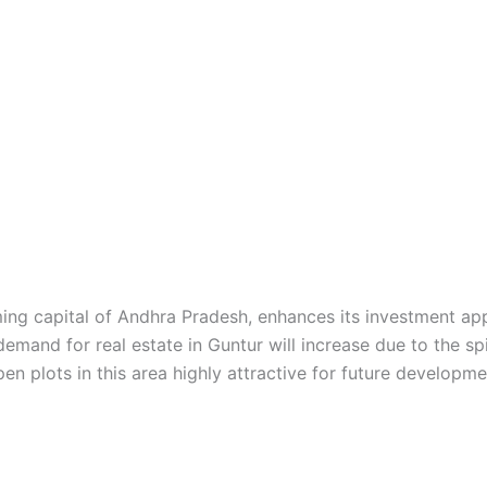
ing capital of Andhra Pradesh, enhances its investment ap
emand for real estate in Guntur will increase due to the spi
n plots in this area highly attractive for future developme