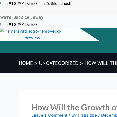
Skip
+91 8297475678
info@localhost
to
content
We’re just a call away
+91 8297475678
HOME
UNCATEGORIZED
HOW WILL TH
How Will the Growth o
Leave a Comment
/ By
rjrjsjsjdpe
/
Decemb