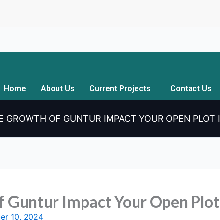
Home
About Us
Current Projects
Contact Us
E GROWTH OF GUNTUR IMPACT YOUR OPEN PLOT
f Guntur Impact Your Open Plot
er 10, 2024