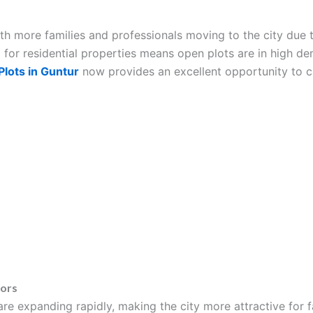
with more families and professionals moving to the city due 
for residential properties means open plots are in high d
lots in Guntur
now provides an excellent opportunity to ca
tors
re expanding rapidly, making the city more attractive for 