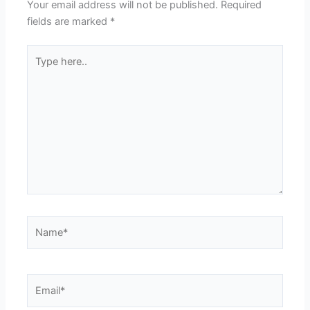
Your email address will not be published.
Required
fields are marked
*
Type
here..
Name*
Email*