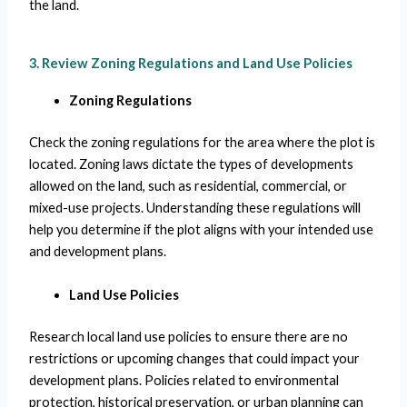
the land.
3. Review Zoning Regulations and Land Use Policies
Zoning Regulations
Check the zoning regulations for the area where the plot is
located. Zoning laws dictate the types of developments
allowed on the land, such as residential, commercial, or
mixed-use projects. Understanding these regulations will
help you determine if the plot aligns with your intended use
and development plans.
Land Use Policies
Research local land use policies to ensure there are no
restrictions or upcoming changes that could impact your
development plans. Policies related to environmental
protection, historical preservation, or urban planning can