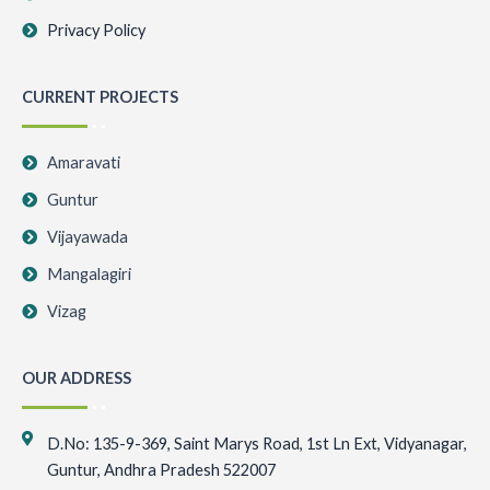
Privacy Policy
CURRENT PROJECTS
Amaravati
Guntur
Vijayawada
Mangalagiri
Vizag
OUR ADDRESS
D.No: 135-9-369, Saint Marys Road, 1st Ln Ext, Vidyanagar,
Guntur, Andhra Pradesh 522007