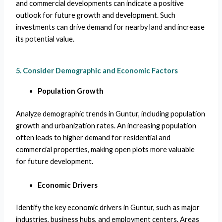
and commercial developments can indicate a positive
outlook for future growth and development. Such
investments can drive demand for nearby land and increase
its potential value.
5. Consider Demographic and Economic Factors
Population Growth
Analyze demographic trends in Guntur, including population
growth and urbanization rates. An increasing population
often leads to higher demand for residential and
commercial properties, making open plots more valuable
for future development.
Economic Drivers
Identify the key economic drivers in Guntur, such as major
industries, business hubs, and employment centers. Areas