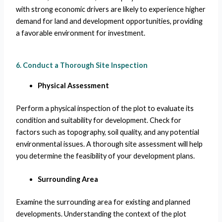
with strong economic drivers are likely to experience higher
demand for land and development opportunities, providing
a favorable environment for investment.
6. Conduct a Thorough Site Inspection
Physical Assessment
Perform a physical inspection of the plot to evaluate its
condition and suitability for development. Check for
factors such as topography, soil quality, and any potential
environmental issues. A thorough site assessment will help
you determine the feasibility of your development plans.
Surrounding Area
Examine the surrounding area for existing and planned
developments. Understanding the context of the plot