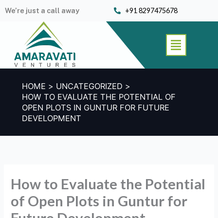
Skip
We’re just a call away
+91 8297475678
to
content
Menu
HOME
UNCATEGORIZED
HOW TO EVALUATE THE POTENTIAL OF
OPEN PLOTS IN GUNTUR FOR FUTURE
DEVELOPMENT
How to Evaluate the Potential
of Open Plots in Guntur for
Future Development