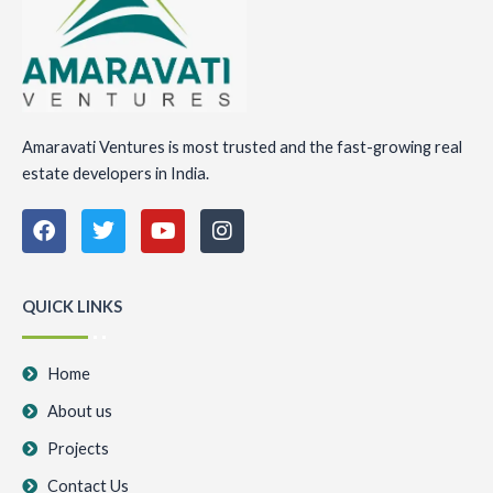
Amaravati Ventures is most trusted and the fast-growing real
estate developers in India.
F
T
Y
I
a
w
o
n
c
i
u
s
e
t
t
t
b
t
u
a
QUICK LINKS
o
e
b
g
o
r
e
r
k
a
Home
m
About us
Projects
Contact Us