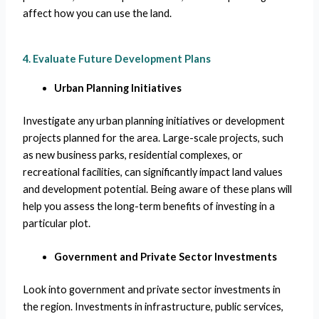
affect how you can use the land.
4. Evaluate Future Development Plans
Urban Planning Initiatives
Investigate any urban planning initiatives or development
projects planned for the area. Large-scale projects, such
as new business parks, residential complexes, or
recreational facilities, can significantly impact land values
and development potential. Being aware of these plans will
help you assess the long-term benefits of investing in a
particular plot.
Government and Private Sector Investments
Look into government and private sector investments in
the region. Investments in infrastructure, public services,