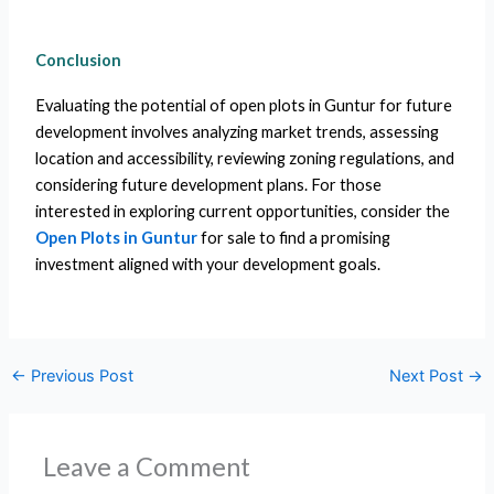
Conclusion
Evaluating the potential of open plots in Guntur for future
development involves analyzing market trends, assessing
location and accessibility, reviewing zoning regulations, and
considering future development plans. For those
interested in exploring current opportunities, consider the
Open Plots in Guntur
for sale to find a promising
investment aligned with your development goals.
←
Previous Post
Next Post
→
Leave a Comment