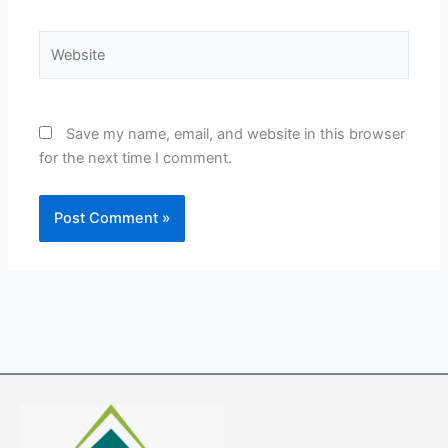
Website
Save my name, email, and website in this browser
for the next time I comment.