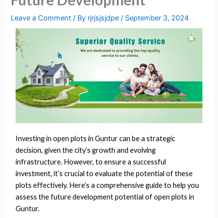
Leave a Comment
/ By
rjrjsjsjdpe
/
September 3, 2024
Investing in open plots in Guntur can be a strategic
decision, given the city’s growth and evolving
infrastructure. However, to ensure a successful
investment, it’s crucial to evaluate the potential of these
plots effectively. Here’s a comprehensive guide to help you
assess the future development potential of open plots in
Guntur.