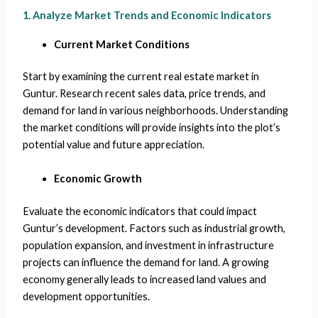
1. Analyze Market Trends and Economic Indicators
Current Market Conditions
Start by examining the current real estate market in
Guntur. Research recent sales data, price trends, and
demand for land in various neighborhoods. Understanding
the market conditions will provide insights into the plot’s
potential value and future appreciation.
Economic Growth
Evaluate the economic indicators that could impact
Guntur’s development. Factors such as industrial growth,
population expansion, and investment in infrastructure
projects can influence the demand for land. A growing
economy generally leads to increased land values and
development opportunities.