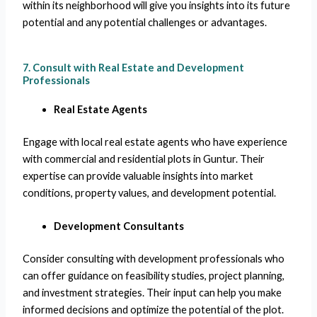
within its neighborhood will give you insights into its future
potential and any potential challenges or advantages.
7. Consult with Real Estate and Development
Professionals
Real Estate Agents
Engage with local real estate agents who have experience
with commercial and residential plots in Guntur. Their
expertise can provide valuable insights into market
conditions, property values, and development potential.
Development Consultants
Consider consulting with development professionals who
can offer guidance on feasibility studies, project planning,
and investment strategies. Their input can help you make
informed decisions and optimize the potential of the plot.