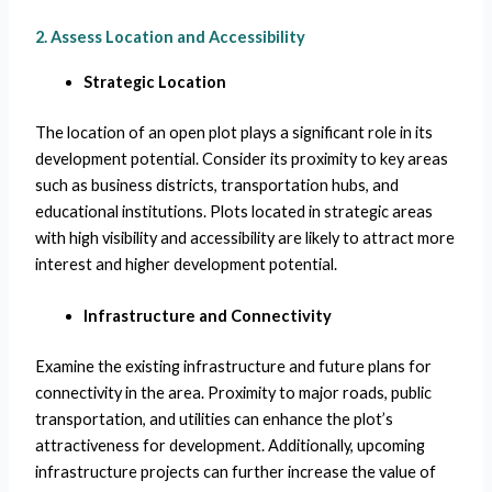
2. Assess Location and Accessibility
Strategic Location
The location of an open plot plays a significant role in its
development potential. Consider its proximity to key areas
such as business districts, transportation hubs, and
educational institutions. Plots located in strategic areas
with high visibility and accessibility are likely to attract more
interest and higher development potential.
Infrastructure and Connectivity
Examine the existing infrastructure and future plans for
connectivity in the area. Proximity to major roads, public
transportation, and utilities can enhance the plot’s
attractiveness for development. Additionally, upcoming
infrastructure projects can further increase the value of