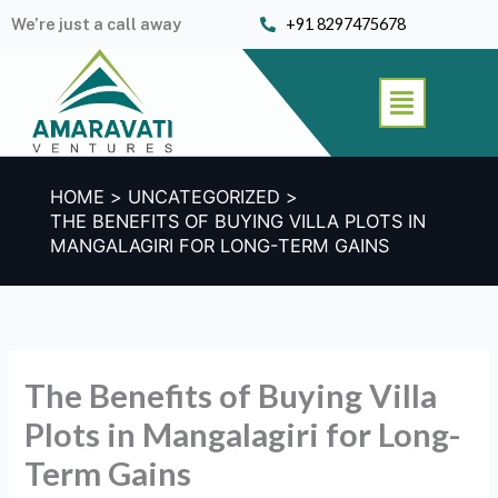
Skip
We’re just a call away
+91 8297475678
to
content
Menu
HOME
UNCATEGORIZED
THE BENEFITS OF BUYING VILLA PLOTS IN
MANGALAGIRI FOR LONG-TERM GAINS
The Benefits of Buying Villa
Plots in Mangalagiri for Long-
Term Gains