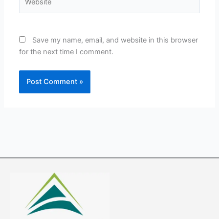
Save my name, email, and website in this browser
for the next time I comment.