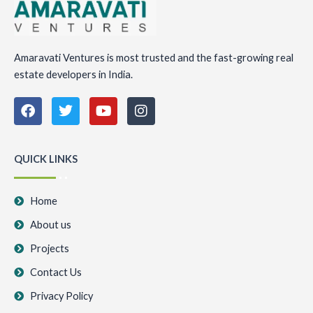
Amaravati Ventures is most trusted and the fast-growing real
estate developers in India.
F
T
Y
I
a
w
o
n
c
i
u
s
e
t
t
t
b
t
u
a
QUICK LINKS
o
e
b
g
o
r
e
r
k
a
Home
m
About us
Projects
Contact Us
Privacy Policy