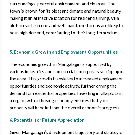
surroundings, peaceful environment, and clean air. The
town is known for its pleasant climate and natural beauty,
making it an attractive location for residential living. Villa
plots in such serene and well-maintained areas are likely to
be in high demand, contributing to their long-term value.
5. Economic Growth and Employment Opportunities
The economic growth in Mangalagiri is supported by
various industries and commercial enterprises setting up in
the area. This growth translates to increased employment
opportunities and economic activity, further driving the
demand for residential properties. Investing in villa plots in
a region with a thriving economy ensures that your
property will benefit from the overall economic progress.
6. Potential for Future Appreciation
Given Mangalagiri’s development trajectory and strategic