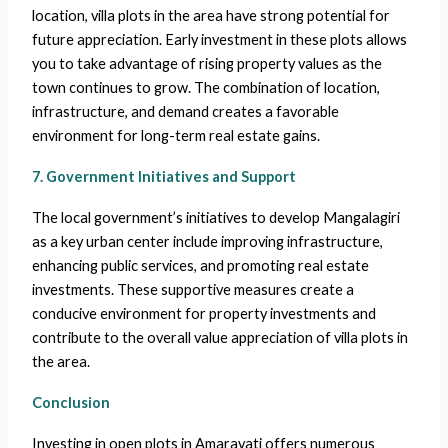
location, villa plots in the area have strong potential for
future appreciation. Early investment in these plots allows
you to take advantage of rising property values as the
town continues to grow. The combination of location,
infrastructure, and demand creates a favorable
environment for long-term real estate gains.
7. Government Initiatives and Support
The local government’s initiatives to develop Mangalagiri
as a key urban center include improving infrastructure,
enhancing public services, and promoting real estate
investments. These supportive measures create a
conducive environment for property investments and
contribute to the overall value appreciation of villa plots in
the area.
Conclusion
Investing in open plots in Amaravati offers numerous