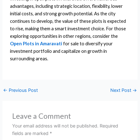
advantages, including strategic location, flexibility, lower
initial costs, and strong growth potential. As the city
continues to develop, the value of these plots is expected
to rise, making them a smart investment choice. For those
exploring opportunities in other regions, consider the
Open Plots in Amaravati
for sale to diversify your
investment portfolio and capitalize on growth in
surrounding areas.
←
Previous Post
Next Post
→
Leave a Comment
Your email address will not be published.
Required
fields are marked
*