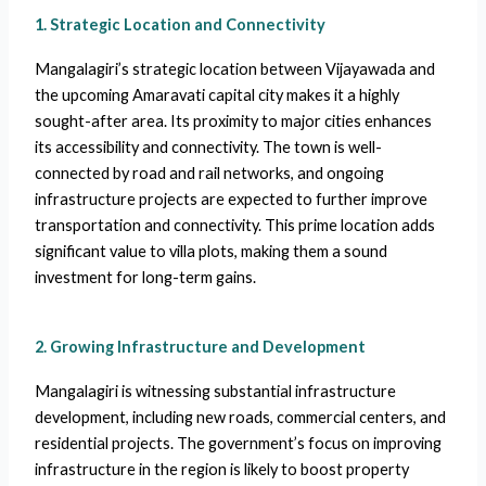
1. Strategic Location and Connectivity
Mangalagiri’s strategic location between Vijayawada and
the upcoming Amaravati capital city makes it a highly
sought-after area. Its proximity to major cities enhances
its accessibility and connectivity. The town is well-
connected by road and rail networks, and ongoing
infrastructure projects are expected to further improve
transportation and connectivity. This prime location adds
significant value to villa plots, making them a sound
investment for long-term gains.
2. Growing Infrastructure and Development
Mangalagiri is witnessing substantial infrastructure
development, including new roads, commercial centers, and
residential projects. The government’s focus on improving
infrastructure in the region is likely to boost property