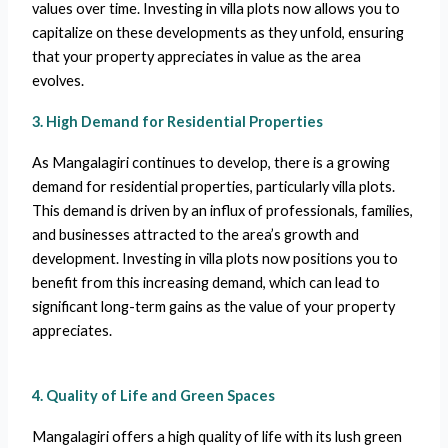
values over time. Investing in villa plots now allows you to
capitalize on these developments as they unfold, ensuring
that your property appreciates in value as the area
evolves.
3. High Demand for Residential Properties
As Mangalagiri continues to develop, there is a growing
demand for residential properties, particularly villa plots.
This demand is driven by an influx of professionals, families,
and businesses attracted to the area’s growth and
development. Investing in villa plots now positions you to
benefit from this increasing demand, which can lead to
significant long-term gains as the value of your property
appreciates.
4. Quality of Life and Green Spaces
Mangalagiri offers a high quality of life with its lush green