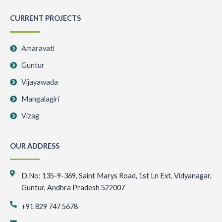
CURRENT PROJECTS
Amaravati
Guntur
Vijayawada
Mangalagiri
Vizag
OUR ADDRESS
D.No: 135-9-369, Saint Marys Road, 1st Ln Ext, Vidyanagar,
Guntur, Andhra Pradesh 522007
+91 829 747 5678