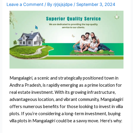
Leave a Comment
/ By
rjrjsjsjdpe
/
September 3, 2024
Mangalagiri, a scenic and strategically positioned town in
Andhra Pradesh, is rapidly emerging as a prime location for
real estate investment. With its growing infrastructure,
advantageous location, and vibrant community, Mangalagiri
offers numerous benefits for those looking to invest in villa
plots. If you’re considering a long-term investment, buying
villa plots in Mangalagiri could be a savvy move. Here’s why: