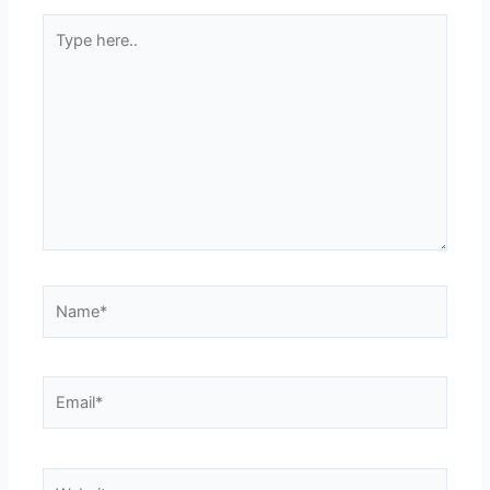
Type
here..
Name*
Email*
Website